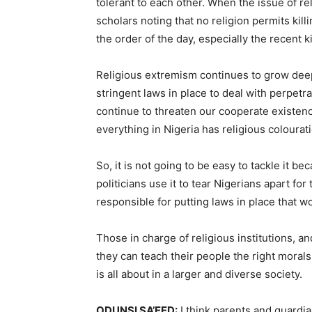
tolerant to each other. When the issue of re
scholars noting that no religion permits kill
the order of the day, especially the recent k
Religious extremism continues to grow deep 
stringent laws in place to deal with perpetra
continue to threaten our cooperate existence.
everything in Nigeria has religious colourat
So, it is not going to be easy to tackle it b
politicians use it to tear Nigerians apart for 
responsible for putting laws in place that wo
Those in charge of religious institutions, a
they can teach their people the right morals
is all about in a larger and diverse society.
ODUNSI SA’EED:
I think parents and guardia