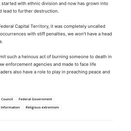
It started with ethnic division and now has grown into
d lead to further destruction.
Federal Capital Territory, it was completely uncalled
 occurrences with stiff penalties, we won’t have a head
a.
it such a heinous act of burning someone to death in
law enforcement agencies and made to face life
aders also have a role to play in preaching peace and
 Council
Federal Government
f Information
Religious extremism