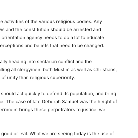
activities of the various religious bodies. Any
aws and the constitution should be arrested and
 orientation agency needs to do a lot to educate
perceptions and beliefs that need to be changed.
ally heading into sectarian conflict and the
ling all clergymen, both Muslim as well as Christians,
f unity than religious superiority.
 should act quickly to defend its population, and bring
ice. The case of late Deborah Samuel was the height of
vernment brings these perpetrators to justice, we
r good or evil. What we are seeing today is the use of