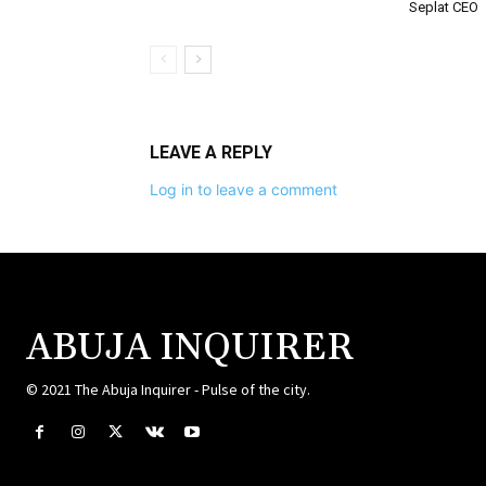
Seplat CEO
LEAVE A REPLY
Log in to leave a comment
ABUJA INQUIRER
© 2021 The Abuja Inquirer - Pulse of the city.