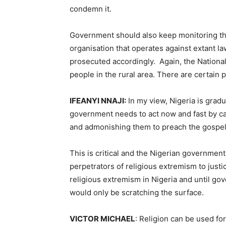
condemn it.
Government should also keep monitoring the 
organisation that operates against extant l
prosecuted accordingly. Again, the National
people in the rural area. There are certain 
IFEANYI NNAJI:
In my view, Nigeria is gradu
government needs to act now and fast by cal
and admonishing them to preach the gospel o
This is critical and the Nigerian government
perpetrators of religious extremism to just
religious extremism in Nigeria and until go
would only be scratching the surface.
VICTOR MICHAEL
: Religion can be used fo