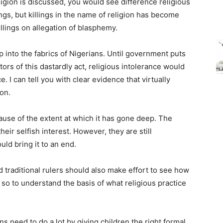
ligion is discussed, you would see difference religious
ings, but killings in the name of religion has become
illings on allegation of blasphemy.
into the fabrics of Nigerians. Until government puts
tors of this dastardly act, religious intolerance would
 I can tell you with clear evidence that virtually
ion.
ecause of the extent at which it has gone deep. The
their selfish interest. However, they are still
uld bring it to an end.
nd traditional rulers should also make effort to see how
 so to understand the basis of what religious practice
ns need to do a lot by giving children the right formal