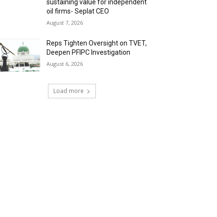
sustaining value for independent
oil firms- Seplat CEO
August 7, 2026
Reps Tighten Oversight on TVET,
Deepen PFIPC Investigation
August 6, 2026
Load more