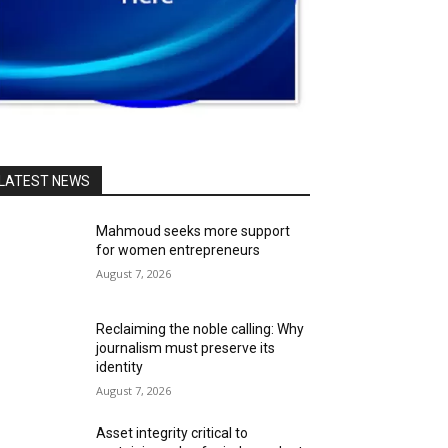
LATEST NEWS
Mahmoud seeks more support
for women entrepreneurs
August 7, 2026
Reclaiming the noble calling: Why
journalism must preserve its
identity
August 7, 2026
Asset integrity critical to