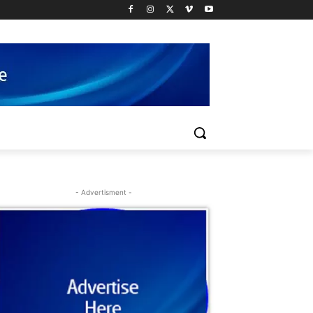
- Advertisment -