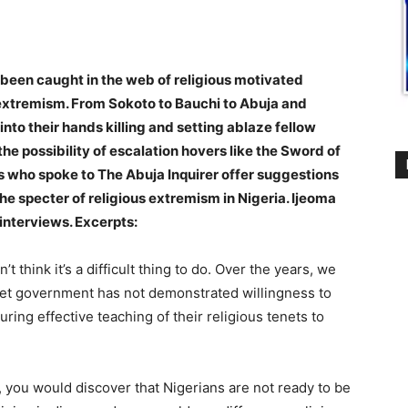
 been caught in the web of religious motivated
of extremism. From Sokoto to Bauchi to Abuja and
nto their hands killing and setting ablaze fellow
the possibility of escalation hovers like the Sword of
 who spoke to The Abuja Inquirer offer suggestions
 specter of religious extremism in Nigeria. Ijeoma
nterviews. Excerpts:
’t think it’s a difficult thing to do. Over the years, we
, yet government has not demonstrated willingness to
ring effective teaching of their religious tenets to
s, you would discover that Nigerians are not ready to be