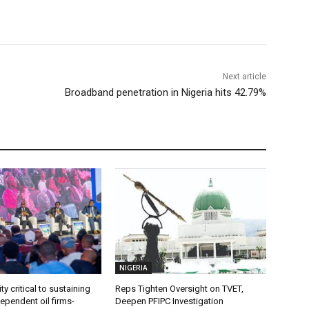
Next article
Broadband penetration in Nigeria hits 42.79%
NIGERIA
ty critical to sustaining
Reps Tighten Oversight on TVET,
dependent oil firms-
Deepen PFIPC Investigation