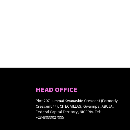
HEAD OFFICE
Plot 207 Jummai Kwanashie Crescent (Formerly
Crescent 44), CITEC VILLAS, Gwarinpa, ABUJA,
Federal Capital Territory, NIGERIA. Tel:
+2348033027995