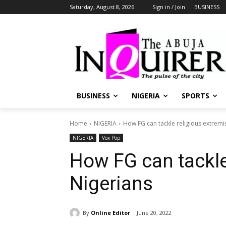
Saturday, August 8, 2026
Sign in / Join
BUSINESS
BUSINESS
NIGERIA
SPORTS
Home
NIGERIA
How FG can tackle religious extremi
NIGERIA
Vox Pop
How FG can tackle
Nigerians
By
Online Editor
June 20, 2022