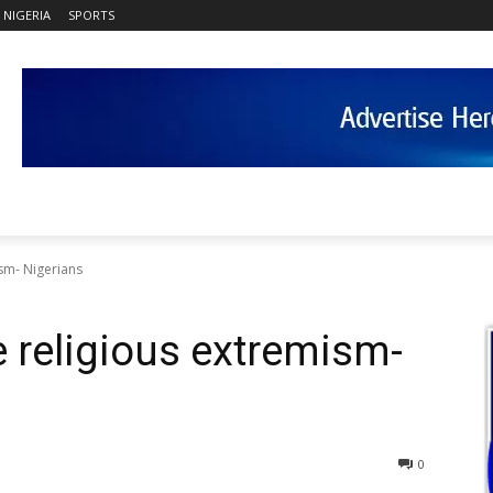
NIGERIA
SPORTS
sm- Nigerians
 religious extremism-
0