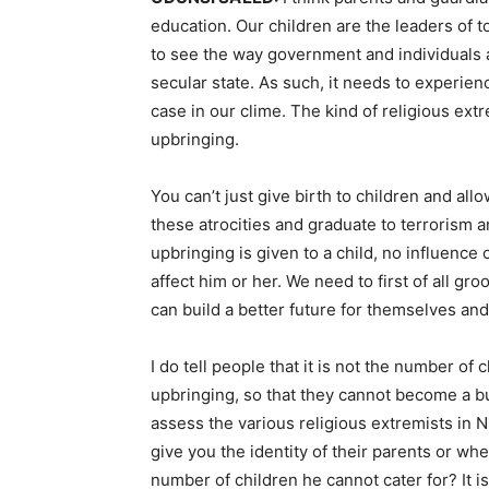
education. Our children are the leaders of 
to see the way government and individuals ar
secular state. As such, it needs to experien
case in our clime. The kind of religious extr
upbringing.
You can’t just give birth to children and allo
these atrocities and graduate to terrorism an
upbringing is given to a child, no influen
affect him or her. We need to first of all gr
can build a better future for themselves and 
I do tell people that it is not the number of 
upbringing, so that they cannot become a bu
assess the various religious extremists in N
give you the identity of their parents or w
number of children he cannot cater for? It is