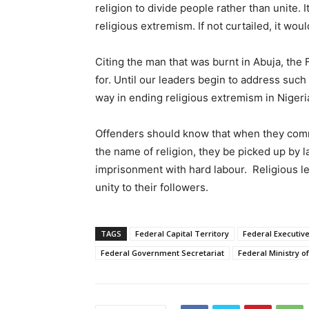
religion to divide people rather than unite. 
religious extremism. If not curtailed, it woul
Citing the man that was burnt in Abuja, the 
for. Until our leaders begin to address such
way in ending religious extremism in Nigeri
Offenders should know that when they comm
the name of religion, they be picked up by 
imprisonment with hard labour. Religious le
unity to their followers.
TAGS
Federal Capital Territory
Federal Executive
Federal Government Secretariat
Federal Ministry o