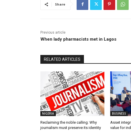
Share
Previous article
When lady pharmacists met in Lagos
RELATED ARTICLES
NIGERIA
BUSINESS
Reclaiming the noble calling: Why
Asset integri
journalism must preserve its identity
value for in