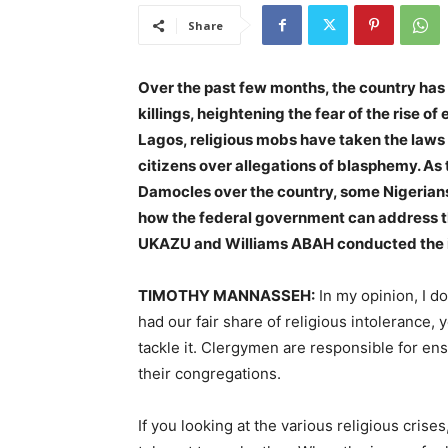
Share
Over the past few months, the country has
killings, heightening the fear of the rise 
Lagos, religious mobs have taken the laws i
citizens over allegations of blasphemy. As 
Damocles over the country, some Nigerians
how the federal government can address the
UKAZU and Williams ABAH conducted the i
TIMOTHY MANNASSEH:
In my opinion, I don
had our fair share of religious intolerance
tackle it. Clergymen are responsible for ensu
their congregations.
If you looking at the various religious crise