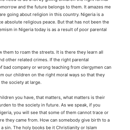
tomorrow and the future belongs to them. It amazes me
e going about religion in this country. Nigeria is a
ce absolute religious peace. But that has not been the
emism in Nigeria today is as a result of poor parental
w them to roam the streets. It is there they learn all
d other related crimes. If the right parental
ce of bad company or wrong teaching from clergymen can
oom our children on the right moral ways so that they
the society at large.
children you have, that matters, what matters is their
rden to the society in future. As we speak, if you
igeria, you will see that some of them cannot trace or
here they came from. How can somebody give birth to a
 a sin. The holy books be it Christianity or Islam