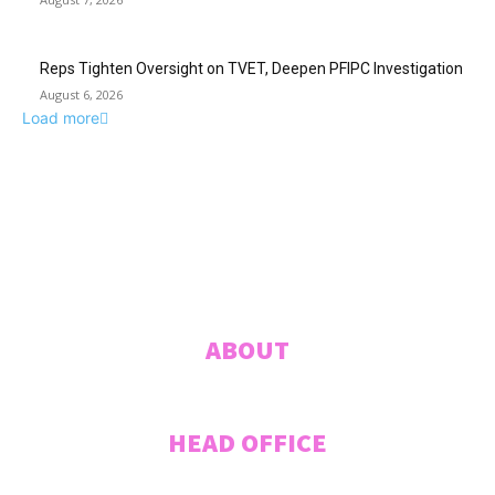
Reps Tighten Oversight on TVET, Deepen PFIPC Investigation
August 6, 2026
Load more
ABUJA INQUIRER
© 2021 The Abuja Inquirer - Pulse of the city.
ABOUT
HEAD OFFICE
Plot 207 Jummai Kwanashie Crescent (Formerly Crescent 44), CITEC