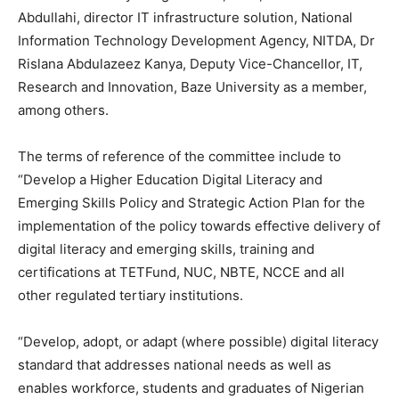
Abdullahi, director IT infrastructure solution, National
Information Technology Development Agency, NITDA, Dr
Rislana Abdulazeez Kanya, Deputy Vice-Chancellor, IT,
Research and Innovation, Baze University as a member,
among others.
The terms of reference of the committee include to
“Develop a Higher Education Digital Literacy and
Emerging Skills Policy and Strategic Action Plan for the
implementation of the policy towards effective delivery of
digital literacy and emerging skills, training and
certifications at TETFund, NUC, NBTE, NCCE and all
other regulated tertiary institutions.
“Develop, adopt, or adapt (where possible) digital literacy
standard that addresses national needs as well as
enables workforce, students and graduates of Nigerian