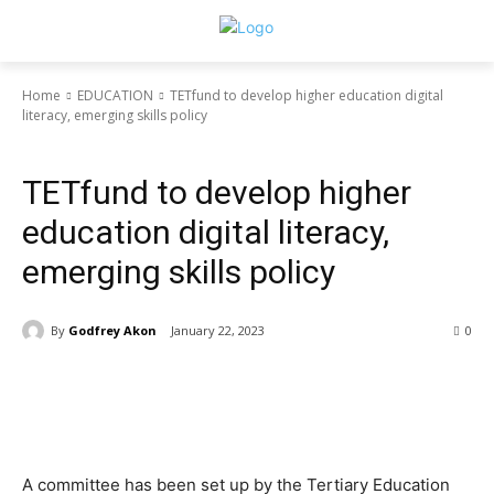
Home
EDUCATION
TETfund to develop higher education digital
literacy, emerging skills policy
EDUCATION
TETfund to develop higher
education digital literacy,
emerging skills policy
By
Godfrey Akon
January 22, 2023
0
A committee has been set up by the Tertiary Education