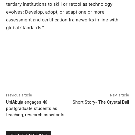
tertiary institutions to skill or retool as technology
evolves; Develop, adopt, or adapt one or more
assessment and certification frameworks in line with
global standards.”
Previous article
Next article
UniAbuja engages 46
Short Story- The Crystal Ball
postgraduate students as
teaching, research assistants