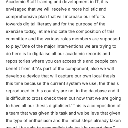
Academic Staff training and development in IT, it is
envisaged that we will receive a more holistic and
comprehensive plan that will increase our efforts
towards digital literacy and for the purpose of the
exercise today, let me indicate the composition of this
committee and the various roles members are supposed
to play.“One of the major interventions we are trying to
do here is to digitalise all our academic records and
repositories where you can access this and people can
benefit from it.“As part of the component, also we will
develop a device that will capture our own local thesis
this time because the current system we use, the thesis
reproduced in this country are not in the database and it
is difficult to cross check them but now that we are going
to have all our thesis digitalised.“This is a composition of
a team that was given this task and we believe that given
the type of enthusiasm and the initial steps already taken
we will be able to accomplish this task in record time.”