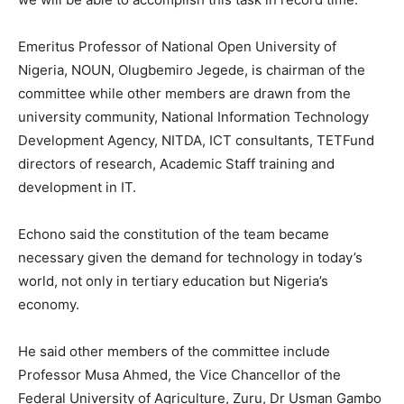
Emeritus Professor of National Open University of
Nigeria, NOUN, Olugbemiro Jegede, is chairman of the
committee while other members are drawn from the
university community, National Information Technology
Development Agency, NITDA, ICT consultants, TETFund
directors of research, Academic Staff training and
development in IT.
Echono said the constitution of the team became
necessary given the demand for technology in today’s
world, not only in tertiary education but Nigeria’s
economy.
He said other members of the committee include
Professor Musa Ahmed, the Vice Chancellor of the
Federal University of Agriculture, Zuru, Dr Usman Gambo