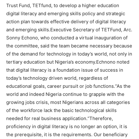
Trust Fund, TETfund, to develop a higher education
digital literacy and emerging skills policy and strategic
action plan towards effective delivery of digital literacy
and emerging skills.Executive Secretary of TETFund, Arc.
Sonny Echono, who conducted a virtual inauguration of
the committee, said the team became necessary because
of the demand for technology in today’s world, not only in
tertiary education but Nigeria’s economy.Echnono noted
that digital literacy is a foundation issue of success in
today’s technology driven world, regardless of
educational goals, career pursuit or job functions.“As the
world and indeed Nigeria continue to grapple with the
growing jobs crisis, most Nigerians across all categories
of the workforce lack the basic technological skills
needed for real business application.“Therefore,
proficiency in digital literacy is no longer an option, it is
the prerequisite, it is the requirements. Our beneficiary