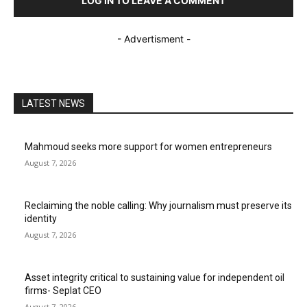
LOG IN TO LEAVE A COMMENT
- Advertisment -
LATEST NEWS
Mahmoud seeks more support for women entrepreneurs
August 7, 2026
Reclaiming the noble calling: Why journalism must preserve its
identity
August 7, 2026
Asset integrity critical to sustaining value for independent oil
firms- Seplat CEO
August 7, 2026