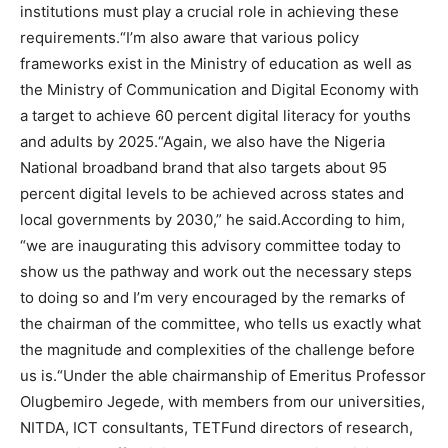
institutions must play a crucial role in achieving these
requirements.“I’m also aware that various policy
frameworks exist in the Ministry of education as well as
the Ministry of Communication and Digital Economy with
a target to achieve 60 percent digital literacy for youths
and adults by 2025.“Again, we also have the Nigeria
National broadband brand that also targets about 95
percent digital levels to be achieved across states and
local governments by 2030,” he said.According to him,
“we are inaugurating this advisory committee today to
show us the pathway and work out the necessary steps
to doing so and I’m very encouraged by the remarks of
the chairman of the committee, who tells us exactly what
the magnitude and complexities of the challenge before
us is.“Under the able chairmanship of Emeritus Professor
Olugbemiro Jegede, with members from our universities,
NITDA, ICT consultants, TETFund directors of research,