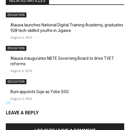
RELATED ARTICLES
EDUCATION
Alausa launches National Digital Training Academy, graduates
928 tech-skilled youths in Jigawa
August 6, 2026
EDUCATION
Alausa inaugurates NBTE Governing Board to drive TVET
reforms
August 6, 2026
EDUCATION
Buni appoints Goje as Yobe SSG
August 5, 2026
LEAVE A REPLY