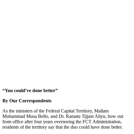
“You could’ve done better”
By Our Correspondents
As the ministers of the Federal Capital Territory, Mallam
Muhammad Musa Bello, and Dr. Ramatu Tijjani Aliyu, bow out
from office after four years overseeing the FCT Administration,
residents of the territory say that the duo could have done better.