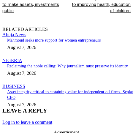
to make assets, investments
to improving health, education
public
of children
RELATED ARTICLES
Abuja News
Mahmoud seeks more support for women entrepreneurs
August 7, 2026
NIGERIA
Reclaiming the noble calling: Why journalism must preserve its identity
August 7, 2026
BUSINESS
Asset integrity critical to sustaining value for independent oil firms- Seplat
CEO
August 7, 2026
LEAVE A REPLY
Log in to leave a comment
- Advertisment -