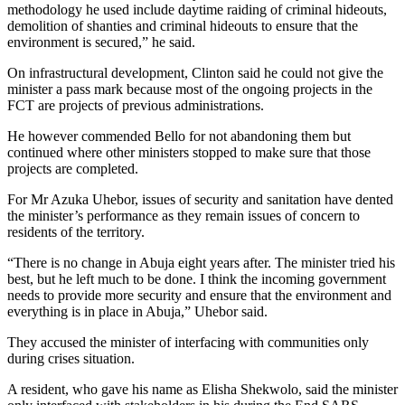
methodology he used include daytime raiding of criminal hideouts,
demolition of shanties and criminal hideouts to ensure that the
environment is secured,” he said.
On infrastructural development, Clinton said he could not give the
minister a pass mark because most of the ongoing projects in the
FCT are projects of previous administrations.
He however commended Bello for not abandoning them but
continued where other ministers stopped to make sure that those
projects are completed.
For Mr Azuka Uhebor, issues of security and sanitation have dented
the minister’s performance as they remain issues of concern to
residents of the territory.
“There is no change in Abuja eight years after. The minister tried his
best, but he left much to be done. I think the incoming government
needs to provide more security and ensure that the environment and
everything is in place in Abuja,” Uhebor said.
They accused the minister of interfacing with communities only
during crises situation.
A resident, who gave his name as Elisha Shekwolo, said the minister