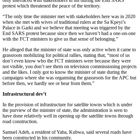
only interfaced with stakeholders in his during the End SARS
protest which threatened the peace of the territory.
“The only time the minister met with stakeholders here was in 2020
when she met with wives of traditional rulers at the Sa Kpeyi’s
Palace in Garki and we believe that meeting was triggered by the
End SARS protest because since then we haven’t had a one-on-one
with the FCT ministers to give us that sense of belonging.”
He alleged that the minister of state was only active when it came to
grassroots mobilizing for political rallies, stating that, “most of us
don’t even know who the FCT ministers were because they were
not visible, you don’t see them on television commissioning projects
and the likes. I only got to know the minister of state during the
campaigns where she was organising the grassroots for the APC but
before then, we hardly see or hear from them.”
Infrastructural dev’t
In the provision of infrastructure for satellite towns which is under
the purview of the minister of state, the administration is seen to
have done relatively well in opening up the satellite towns through
road construction.
Samuel Adeh, a resident of Yaba, Kubwa, said several roads have
been constructed in his community.