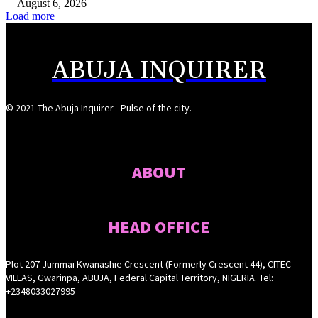
August 6, 2026
Load more
ABUJA INQUIRER
© 2021 The Abuja Inquirer - Pulse of the city.
ABOUT
HEAD OFFICE
Plot 207 Jummai Kwanashie Crescent (Formerly Crescent 44), CITEC
VILLAS, Gwarinpa, ABUJA, Federal Capital Territory, NIGERIA. Tel:
+2348033027995