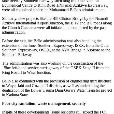
lane freeway Southern Parkway stretching from the National
Ecumenical Centre to Ring Road 1/Nnamdi Azikiwe Expressway,
were all completed under the Muhammad Bello’s administration.
Similarly, new projects like the Bill Clinton Bridge by the Nnamdi
Azikwe International Airport Junction, the B 12 and B 6 roads along
the Church Gate area were all initiated and completed by the past
administration.
Before the exit, the Bello administration was also handling the
extension of the Inner Southern Expressway, ISEX, from the Outer
Southern Expressway, OSEX, at the AYA Bridge in Asokoro to the
Southern Parkway.
The administration was also working on the construction of the
15km left-hand service carriageway of the OSEX Stage II from the
Ring Road I to Wasa Junction.
Bello also continued with the provision of engineering infrastructure
to Wuye, Jahi and Guzape II districts, as well as undertaking the
dualization of the Lower Usuma Dam-Gurara Water Transfer project
in Kaduna State.
Poor city sanitation, waste management, security
Inspite of these developments, some residents still scored the FCT