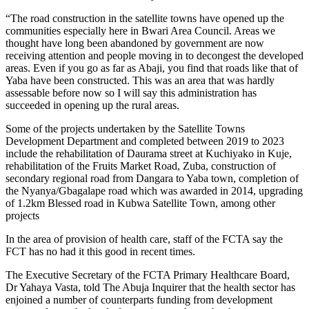
“The road construction in the satellite towns have opened up the
communities especially here in Bwari Area Council. Areas we
thought have long been abandoned by government are now
receiving attention and people moving in to decongest the developed
areas. Even if you go as far as Abaji, you find that roads like that of
Yaba have been constructed. This was an area that was hardly
assessable before now so I will say this administration has
succeeded in opening up the rural areas.
Some of the projects undertaken by the Satellite Towns
Development Department and completed between 2019 to 2023
include the rehabilitation of Daurama street at Kuchiyako in Kuje,
rehabilitation of the Fruits Market Road, Zuba, construction of
secondary regional road from Dangara to Yaba town, completion of
the Nyanya/Gbagalape road which was awarded in 2014, upgrading
of 1.2km Blessed road in Kubwa Satellite Town, among other
projects
In the area of provision of health care, staff of the FCTA say the
FCT has no had it this good in recent times.
The Executive Secretary of the FCTA Primary Healthcare Board,
Dr Yahaya Vasta, told The Abuja Inquirer that the health sector has
enjoined a number of counterparts funding from development