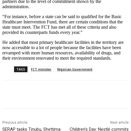
partners due to the level of commitment shown by the
administration.
“For instance, before a state can be said to qualified for the Basic
Healthcare Intervention Fund, there are certain conditions that the
state must meet. The FCT has met all of these criteria and also
provided its counterparts funds every year.”
He added that most primary healthcare facilities in the territory are
now accessible to a lot of people because the facilities have been
revamped with more human resources, availability of drugs, and
their environment renovated to meet the required standards.
TAGS
FCT minister
Nigerian Government
Previous article
Next article
SERAP tasks Tinubu, Shettima
Children’s Day: Nestlé commits