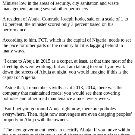
Minister low in the areas of security, city sanitation and waste
management, among several other perimeters.
A resident of Abuja, Comrade Joseph Itodo, said on a scale of 1 to
10 percent, the minister scored only 3 percent based on his
performance.
According to him, FCT, which is the capital of Nigeria, needs to set
the pace for other parts of the country but it is lagging behind in
many ways.
“I came to Abuja in 2015 as a corper, at least, at that time most of the
street lights were working, but as I am talking to you if you walk
down the streets of Abuja at night, you would imagine if this is the
capital of Nigeria.
“Aside that, I remember vividly as at 2013, 2014, there was this
company that maintained roads; you would see them covering
potholes and other road maintenance almost every week.
“But I bet you go round Abuja right now, there are potholes
everywhere. Then, right now scavengers are even dragging peoples’
property in Abuja with the owners.
“The new government needs to electrify Abuja. If you move within