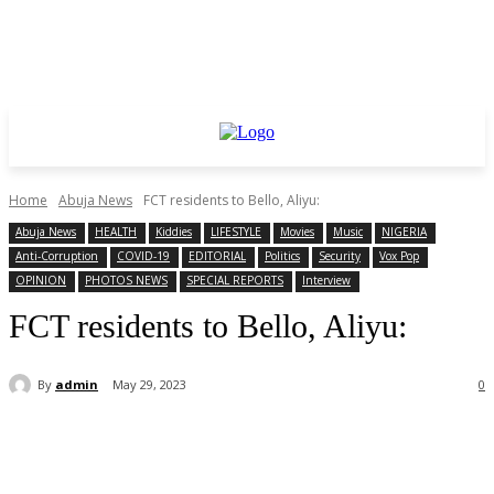
Home
Abuja News
FCT residents to Bello, Aliyu:
Abuja News
HEALTH
Kiddies
LIFESTYLE
Movies
Music
NIGERIA
Anti-Corruption
COVID-19
EDITORIAL
Politics
Security
Vox Pop
OPINION
PHOTOS NEWS
SPECIAL REPORTS
Interview
FCT residents to Bello, Aliyu:
By
admin
May 29, 2023
0