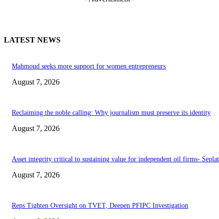
LATEST NEWS
Mahmoud seeks more support for women entrepreneurs
August 7, 2026
Reclaiming the noble calling: Why journalism must preserve its identity
August 7, 2026
Asset integrity critical to sustaining value for independent oil firms- Sepl
August 7, 2026
Reps Tighten Oversight on TVET, Deepen PFIPC Investigation