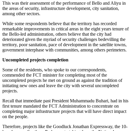
This was their assessment of the performance of Bello and Aliyu in
the areas of security, infrastructure development, city sanitation,
among other sectors.
While some respondents believe that the territory has recorded
remarkable improvements in critical areas in the eight years tenure of
the Bello-led administration, others believe that the city had
deteriorated given the myriad of security challenges bedevilling the
territory, poor sanitation, pace of development in the satellite towns,
government interphase with communities, among others perimeters.
Uncompleted projects completion
Some of the residents, who spoke to our correspondents,
commended the FCT minister for completing most of the
uncompleted projects he met on ground as against the tradition of
initiating new ones and leave the city with several uncompleted
projects.
Recall that immediate past President Muhammadu Buhari, had in his
first tenure mandated the FCT Administration to concentrate on
completing major infrastructure projects that will have direct impact
on the people.
Therefore, projects like the Goodluck Jonathan Expressway, the 10-