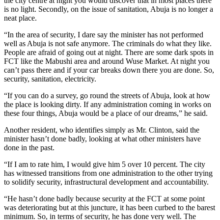
the city centre at night you would discover that in most places there
is no light. Secondly, on the issue of sanitation, Abuja is no longer a
neat place.
“In the area of security, I dare say the minister has not performed
well as Abuja is not safe anymore. The criminals do what they like.
People are afraid of going out at night. There are some dark spots in
FCT like the Mabushi area and around Wuse Market. At night you
can’t pass there and if your car breaks down there you are done. So,
security, sanitation, electricity.
“If you can do a survey, go round the streets of Abuja, look at how
the place is looking dirty. If any administration coming in works on
these four things, Abuja would be a place of our dreams,” he said.
Another resident, who identifies simply as Mr. Clinton, said the
minister hasn’t done badly, looking at what other ministers have
done in the past.
“If I am to rate him, I would give him 5 over 10 percent. The city
has witnessed transitions from one administration to the other trying
to solidify security, infrastructural development and accountability.
“He hasn’t done badly because security at the FCT at some point
was deteriorating but at this juncture, it has been curbed to the barest
minimum. So, in terms of security, he has done very well. The