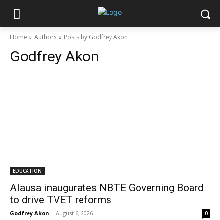
Home
Authors
Posts by Godfrey Akon
Godfrey Akon
EDUCATION
Alausa inaugurates NBTE Governing Board
to drive TVET reforms
Godfrey Akon
-
August 6, 2026
0