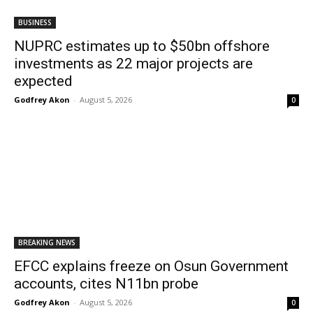
BUSINESS
NUPRC estimates up to $50bn offshore
investments as 22 major projects are
expected
Godfrey Akon
-
August 5, 2026
0
BREAKING NEWS
EFCC explains freeze on Osun Government
accounts, cites N11bn probe
Godfrey Akon
-
August 5, 2026
0