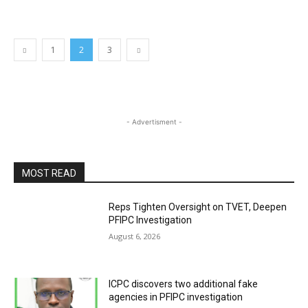
1
2
3
- Advertisment -
MOST READ
Reps Tighten Oversight on TVET, Deepen
PFIPC Investigation
August 6, 2026
ICPC discovers two additional fake
agencies in PFIPC investigation