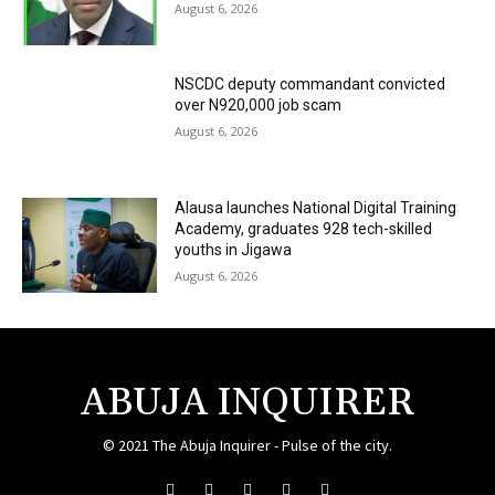
August 6, 2026
NSCDC deputy commandant convicted
over N920,000 job scam
August 6, 2026
Alausa launches National Digital Training
Academy, graduates 928 tech-skilled
youths in Jigawa
August 6, 2026
ABUJA INQUIRER
© 2021 The Abuja Inquirer - Pulse of the city.