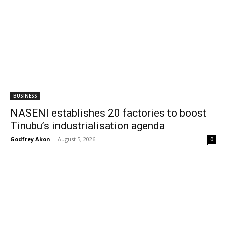
BUSINESS
NASENI establishes 20 factories to boost
Tinubu’s industrialisation agenda
Godfrey Akon
-
August 5, 2026
0