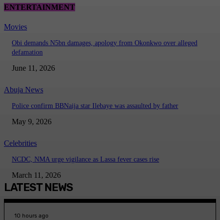
ENTERTAINMENT
Movies
Obi demands N5bn damages, apology from Okonkwo over alleged
defamation
June 11, 2026
Abuja News
Police confirm BBNaija star Ilebaye was assaulted by father
May 9, 2026
Celebrities
NCDC, NMA urge vigilance as Lassa fever cases rise
March 11, 2026
LATEST NEWS
10 hours ago