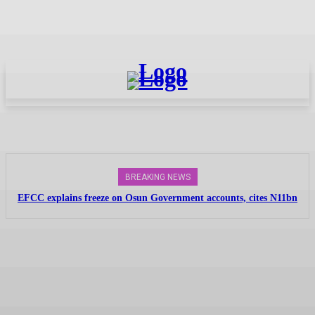
BREAKING NEWS
EFCC explains freeze on Osun Government accounts, cites N11bn
probe