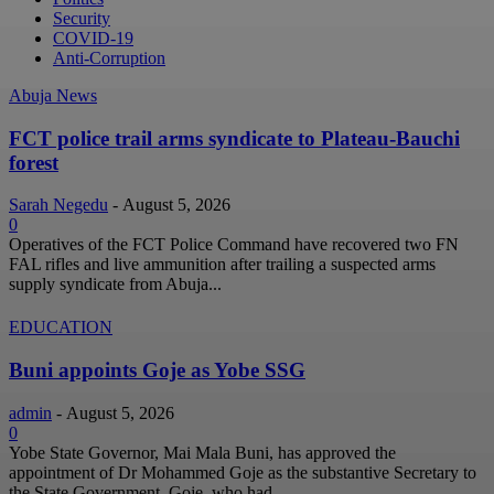
Security
COVID-19
Anti-Corruption
Abuja News
FCT police trail arms syndicate to Plateau-Bauchi
forest
Sarah Negedu
-
August 5, 2026
0
Operatives of the FCT Police Command have recovered two FN
FAL rifles and live ammunition after trailing a suspected arms
supply syndicate from Abuja...
EDUCATION
Buni appoints Goje as Yobe SSG
admin
-
August 5, 2026
0
Yobe State Governor, Mai Mala Buni, has approved the
appointment of Dr Mohammed Goje as the substantive Secretary to
the State Government. Goje, who had...