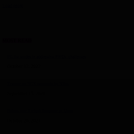
Load more
MOST READ
FG list strides in addressing PWDs’ challenges
October 12, 2022
Trading on NGX rebounds by N3bn
September 15, 2021
Buhari host Turkish President in Abuja
October 20, 2021