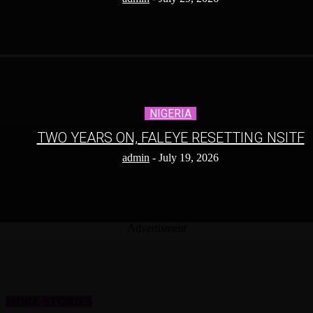
NIGERIA
TWO YEARS ON, FALEYE RESETTING NSITF
admin
-
July 19, 2026
Advertisment
MORE STORIES