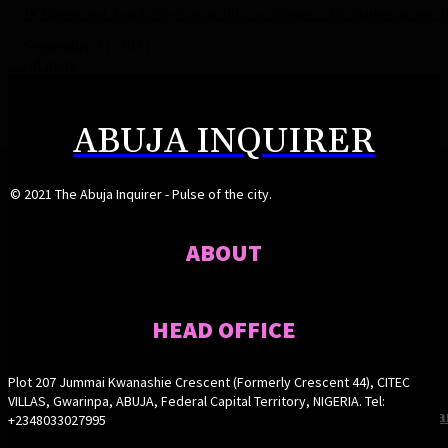
D’Tigress beat Angola 85-65 to qualify for Women’s AfroBasket quarter-fi
September 21, 2021
Load more
ABUJA INQUIRER
© 2021 The Abuja Inquirer - Pulse of the city.
ABOUT
HEAD OFFICE
Plot 207 Jummai Kwanashie Crescent (Formerly Crescent 44), CITEC
VILLAS, Gwarinpa, ABUJA, Federal Capital Territory, NIGERIA. Tel:
FCT steps up anti-malnutrition drive, unveils nutrition pla
Buni appoints Goje as Yobe SSG
FCT steps up anti-malnutrition drive, unveils nutrition pla
Buni appoints Goje as Yobe SSG
+2348033027995