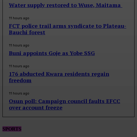
Water supply restored to Wuse, Maitama
11 hours ago
FCT police trail arms syndicate to Plateau-
Bauchi forest
11 hours ago
Buni appoints Goje as Yobe SSG
11 hours ago
176 abducted Kwara residents regain
freedom
11 hours ago
Osun poll: Campaign council faults EFCC
over account freeze
SPORTS