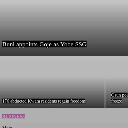
Buni appoints Goje as Yobe SSG
Osun pol
176 abducted Kwara residents regain freedom
freeze
BUSINESS
More