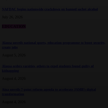
NAFDAC begins nationwide crackdown on banned sachet alcohol
July 26, 2026
EDUCATION
Alausa unveils national sports, education programme to boost security,
create jobs
August 5, 2026
Alausa orders varsities, others to expel students found guilty of
kidnapping
August 4, 2026
Aina unveils 7-point reform agenda to accelerate JAMB’s digital
transformation
August 4, 2026