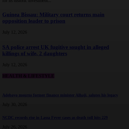
for its historic investment...
Guinea Bissau: Military court returns main
opposition leader to prison
July 12, 2026
SA police arrest UK fugitive sought in alleged
killings of wife, 2 daughters
July 12, 2026
HEALTH & LIFESTYLE
Adebayo mourns former finance minister Alhaji, salutes his legacy
July 30, 2026
NCDC records rise in Lassa Fever cases as death toll hits 229
July 26, 2026