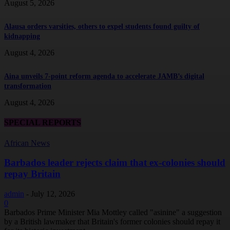
August 5, 2026
Alausa orders varsities, others to expel students found guilty of
kidnapping
August 4, 2026
Aina unveils 7-point reform agenda to accelerate JAMB’s digital
transformation
August 4, 2026
SPECIAL REPORTS
African News
Barbados leader rejects claim that ex-colonies should
repay Britain
admin
-
July 12, 2026
0
Barbados Prime Minister Mia Mottley called "asinine" a suggestion
by a British lawmaker that Britain's former colonies should repay it