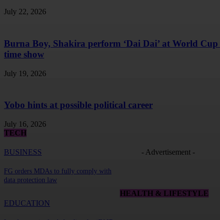
July 22, 2026
Burna Boy, Shakira perform ‘Dai Dai’ at World Cup 
time show
July 19, 2026
Yobo hints at possible political career
July 16, 2026
TECH
BUSINESS
- Advertisement -
FG orders MDAs to fully comply with
data protection law
HEALTH & LIFESTYLE
EDUCATION