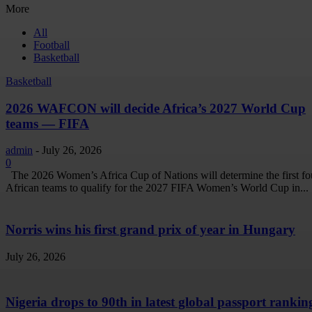
More
All
Football
Basketball
Basketball
2026 WAFCON will decide Africa’s 2027 World Cup
teams — FIFA
admin
-
July 26, 2026
0
The 2026 Women’s Africa Cup of Nations will determine the first fo
African teams to qualify for the 2027 FIFA Women’s World Cup in...
Norris wins his first grand prix of year in Hungary
July 26, 2026
Nigeria drops to 90th in latest global passport rankin