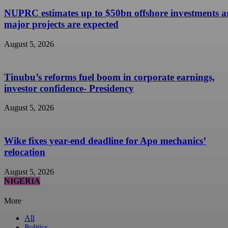
NUPRC estimates up to $50bn offshore investments a
major projects are expected
August 5, 2026
Tinubu’s reforms fuel boom in corporate earnings,
investor confidence- Presidency
August 5, 2026
Wike fixes year-end deadline for Apo mechanics’
relocation
August 5, 2026
NIGERIA
More
All
Politics