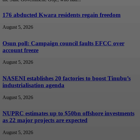
176 abducted Kwara residents regain freedom
August 5, 2026
Osun poll: Campaign council faults EFCC over
account freeze
August 5, 2026
NASENI establishes 20 factories to boost Tinubu’s
industrialisation agenda
August 5, 2026
NUPRC estimates up to $50bn offshore investments
as 22 major projects are expected
August 5, 2026