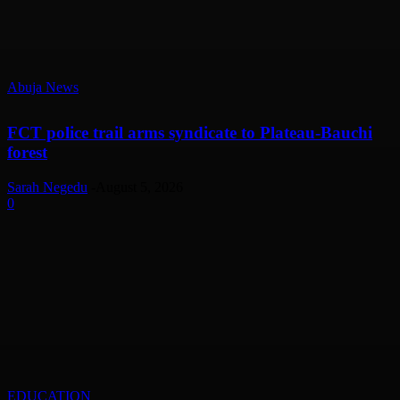
Abuja News
FCT police trail arms syndicate to Plateau-Bauchi
forest
Sarah Negedu
-
August 5, 2026
0
EDUCATION