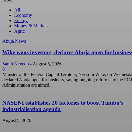
All
Economy
Energy
Money & Markets
Agric
Abuja News
Wike woos investors, declares Abuja open for busines
Sarah Negedu
-
August 5, 2026
0
Minister of the Federal Capital Territory, Nyesom Wike, on Wednesd
declared Abuja open for business, saying ongoing reforms by the FC
Administration are aimed...
NASENI establishes 20 factories to boost Tinubu’s
industrialisation agenda
August 5, 2026