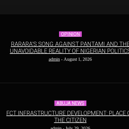
OPINION
RARARA’S SONG AGAINST PANTAMI AND TH
UNAVOIDABLE REALITY OF NIGERIAN POLITIC
admin
-
August 1, 2026
ABUJA NEWS
FCT INFRASTRUCTURE DEVELOPMENT: PLACE 
THE CITIZEN
admin
-
July 29, 2026