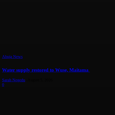
Abuja News
Water supply restored to Wuse, Maitama
Sarah Negedu
-
August 5, 2026
0