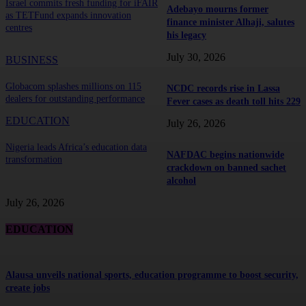
Israel commits fresh funding for iFAIR
Adebayo mourns former
as TETFund expands innovation
finance minister Alhaji, salutes
centres
his legacy
July 30, 2026
BUSINESS
Globacom splashes millions on 115
NCDC records rise in Lassa
dealers for outstanding performance
Fever cases as death toll hits 229
EDUCATION
July 26, 2026
Nigeria leads Africa’s education data
NAFDAC begins nationwide
transformation
crackdown on banned sachet
alcohol
July 26, 2026
EDUCATION
Alausa unveils national sports, education programme to boost security,
create jobs