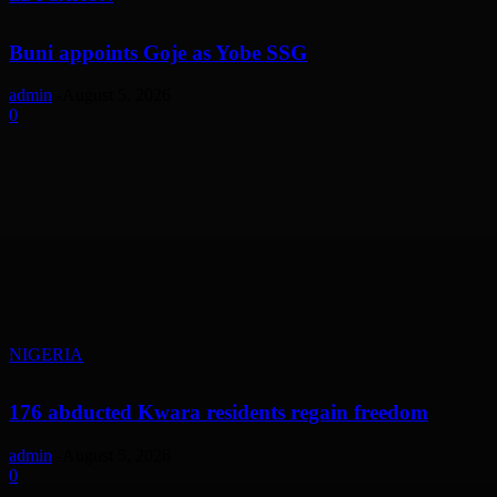
Buni appoints Goje as Yobe SSG
admin
-
August 5, 2026
0
NIGERIA
176 abducted Kwara residents regain freedom
admin
-
August 5, 2026
0