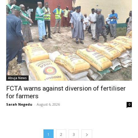
Abuja News
FCTA warns against diversion of fertiliser
for farmers
Sarah Negedu
-
August 6, 2026
0
1
2
3