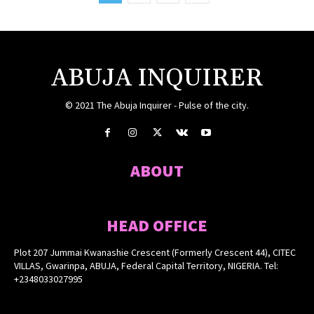
ABUJA INQUIRER
© 2021 The Abuja Inquirer - Pulse of the city.
ABOUT
HEAD OFFICE
Plot 207 Jummai Kwanashie Crescent (Formerly Crescent 44), CITEC
VILLAS, Gwarinpa, ABUJA, Federal Capital Territory, NIGERIA. Tel:
+2348033027995