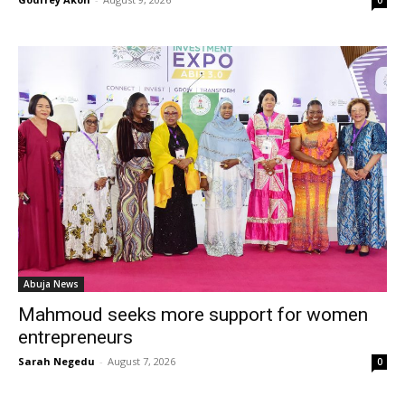
0
Abuja News
Mahmoud seeks more support for women
entrepreneurs
Sarah Negedu
-
August 7, 2026
0