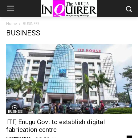
Home
BUSINESS
BUSINESS
BUSINESS
ITF, Enugu Govt to establish digital
fabrication centre
Godfrey Akon
-
August 9, 2026