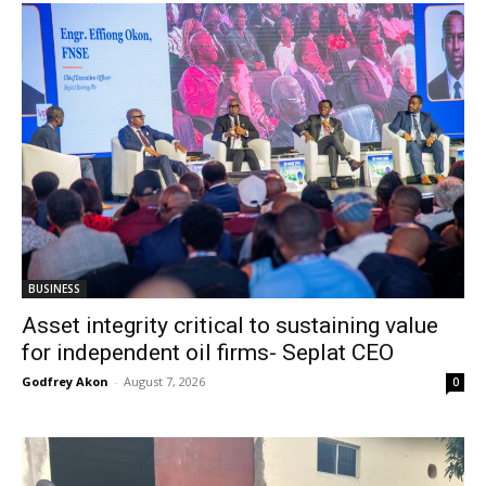
BUSINESS
Asset integrity critical to sustaining value
for independent oil firms- Seplat CEO
Godfrey Akon
-
August 7, 2026
0