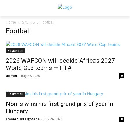
Home
SPORTS
Football
Football
Basketball
2026 WAFCON will decide Africa’s 2027
World Cup teams — FIFA
admin
-
July 26, 2026
0
Basketball
Norris wins his first grand prix of year in
Hungary
Emmanuel Ogbeche
-
July 26, 2026
0