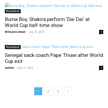
Basketball
Burna Boy, Shakira perform ‘Dai Dai’ at
World Cup half-time show
Williams Abah
-
July 19, 2026
0
Basketball
Senegal sack coach Pape Thiaw after World
Cup exit
admin
-
July 12, 2026
0
1
2
3