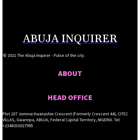
Reps Tighten Oversight on TVET, Deepen PFIPC Investigation
August 6, 2026
ABUJA INQUIRER
© 2021 The Abuja Inquirer - Pulse of the city.
ABOUT
HEAD OFFICE
Plot 207 Jummai Kwanashie Crescent (Formerly Crescent 44), CITEC
VILLAS, Gwarinpa, ABUJA, Federal Capital Territory, NIGERIA. Tel:
+2348033027995