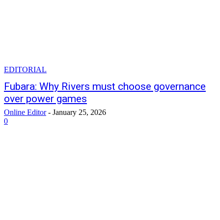
EDITORIAL
Fubara: Why Rivers must choose governance
over power games
Online Editor
-
January 25, 2026
0