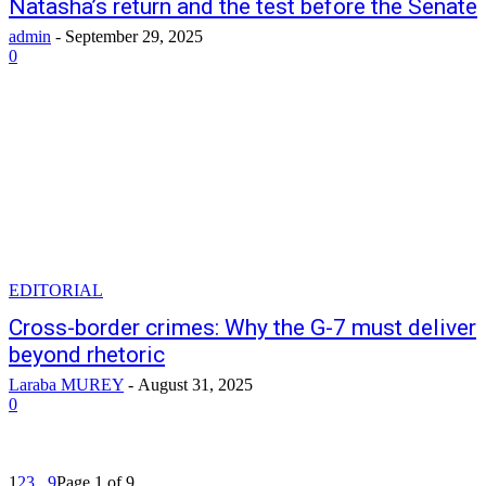
Natasha’s return and the test before the Senate
admin
-
September 29, 2025
0
EDITORIAL
Cross-border crimes: Why the G-7 must deliver
beyond rhetoric
Laraba MUREY
-
August 31, 2025
0
1
2
3
...
9
Page 1 of 9