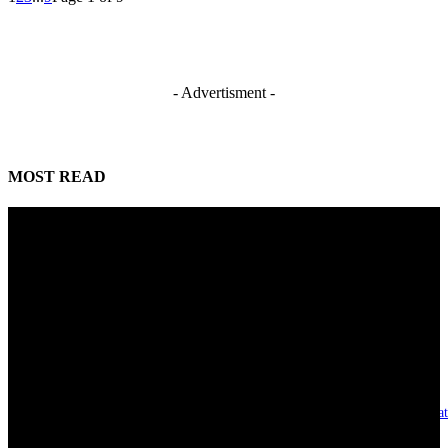
- Advertisment -
MOST READ
Mahmoud seeks more support for women entrepreneurs
August 7, 2026
Reclaiming the noble calling: Why journalism must preserve its identity
August 7, 2026
Asset integrity critical to sustaining value for independent oil firms- Sepl
August 7, 2026