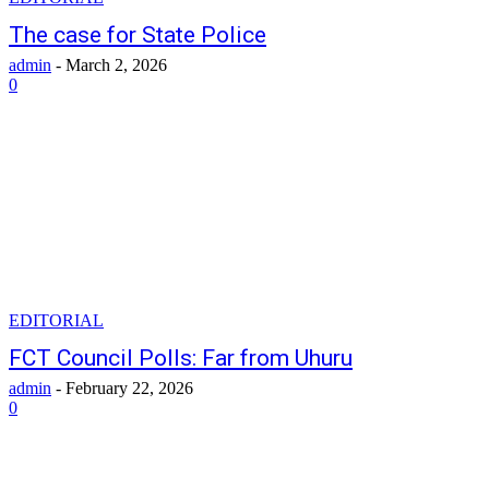
The case for State Police
admin
-
March 2, 2026
0
EDITORIAL
FCT Council Polls: Far from Uhuru
admin
-
February 22, 2026
0