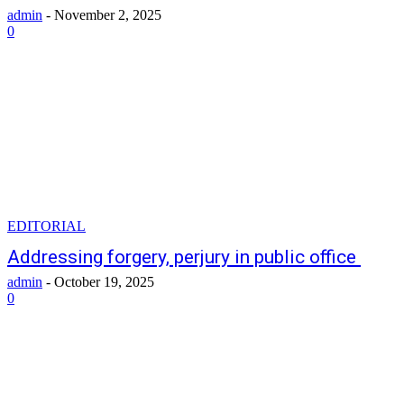
admin
-
November 2, 2025
0
EDITORIAL
Addressing forgery, perjury in public office
admin
-
October 19, 2025
0