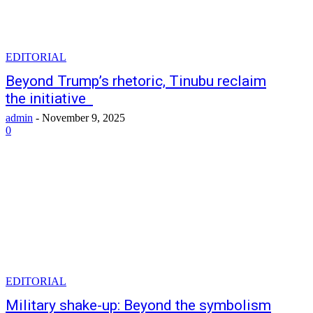
EDITORIAL
Beyond Trump’s rhetoric, Tinubu reclaim
the initiative
admin
-
November 9, 2025
0
EDITORIAL
Military shake-up: Beyond the symbolism