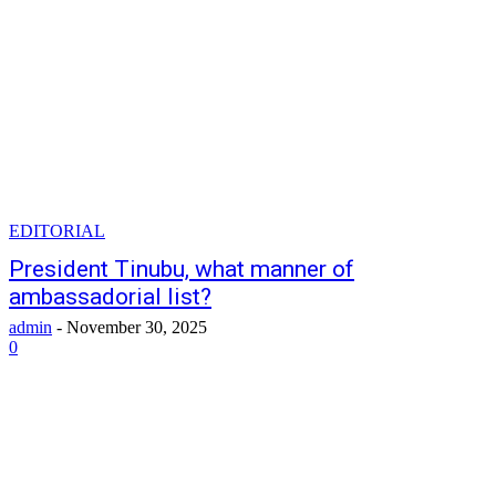
EDITORIAL
President Tinubu, what manner of
ambassadorial list?
admin
-
November 30, 2025
0