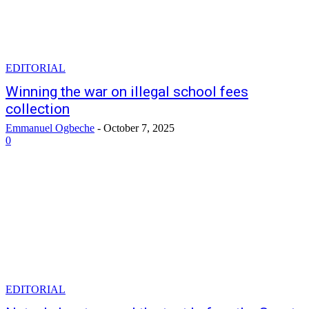
EDITORIAL
Winning the war on illegal school fees
collection
Emmanuel Ogbeche
-
October 7, 2025
0
EDITORIAL