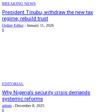
BREAKING NEWS
President Tinubu, withdraw the new tax
regime, rebuild trust
Online Editor
-
January 11, 2026
0
EDITORIAL
Why Nigeria’s security crisis demands
systemic reforms
admin
-
December 8, 2025
0