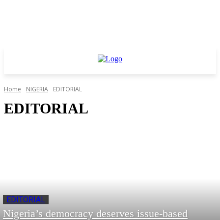
Home
NIGERIA
EDITORIAL
EDITORIAL
EDITORIAL
Nigeria’s democracy deserves issue‑based