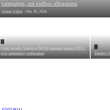
campaigns, not endless allegations
Online Editor
-
July 26, 2026
Court awards Agunloye ₦10m damages against EFCC
over defamatory publication
Tinubu’s 
EDITORIAL