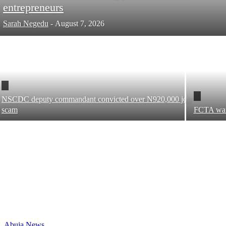
entrepreneurs
Sarah Negedu
-
August 7, 2026
NSCDC deputy commandant convicted over N920,000 job
scam
FCTA warns
Abuja News