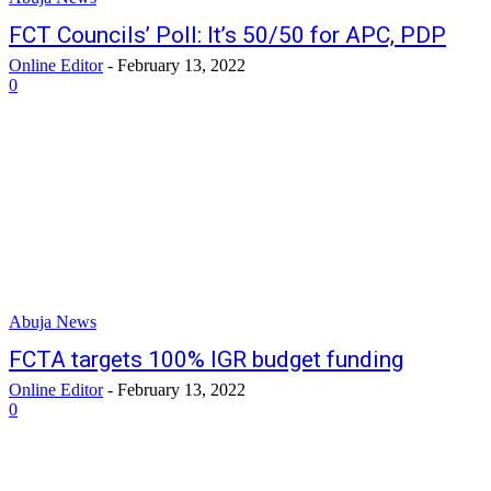
FCT Councils’ Poll: It’s 50/50 for APC, PDP
Online Editor
-
February 13, 2022
0
Abuja News
FCTA targets 100% IGR budget funding
Online Editor
-
February 13, 2022
0