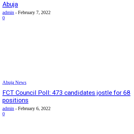
Abuja
admin
-
February 7, 2022
0
Abuja News
FCT Council Poll: 473 candidates jostle for 68
positions
admin
-
February 6, 2022
0