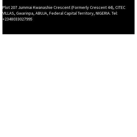
Plot 207 Jummai Kwanashie Crescent (Formerly Crescent 44), CITEC
VILLAS, Gwarinpa, ABUJA, Federal Capital Territory, NIGERIA. Tel:
+2348033027995