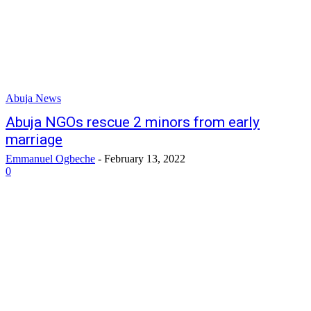
Abuja News
Abuja NGOs rescue 2 minors from early
marriage
Emmanuel Ogbeche
-
February 13, 2022
0