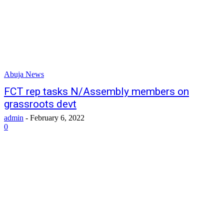
Abuja News
FCT rep tasks N/Assembly members on
grassroots devt
admin
-
February 6, 2022
0