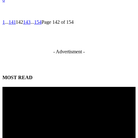
1
...
141
142
143
...
154
Page 142 of 154
- Advertisment -
MOST READ
Mahmoud seeks more support for women entrepreneurs
August 7, 2026
Reclaiming the noble calling: Why journalism must preserve its identity
August 7, 2026