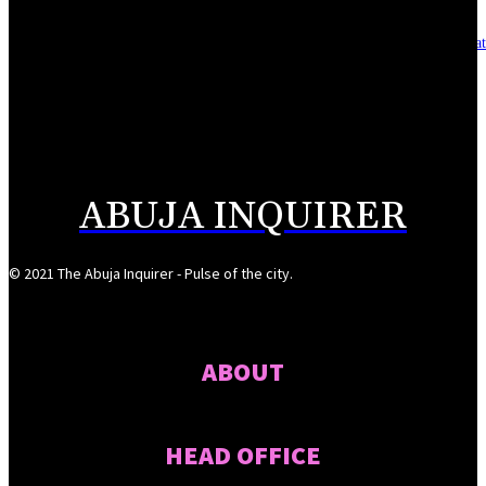
Asset integrity critical to sustaining value for independent oil firms- Sepl
August 7, 2026
Reps Tighten Oversight on TVET, Deepen PFIPC Investigation
August 6, 2026
ABUJA INQUIRER
© 2021 The Abuja Inquirer - Pulse of the city.
ABOUT
HEAD OFFICE