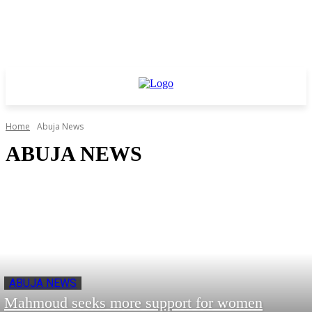
Home
Abuja News
ABUJA NEWS
ABUJA NEWS
Mahmoud seeks more support for women