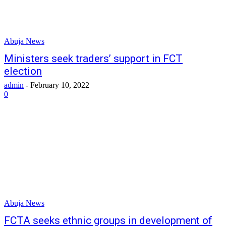
Abuja News
Ministers seek traders’ support in FCT
election
admin
-
February 10, 2022
0
Abuja News
FCTA seeks ethnic groups in development of