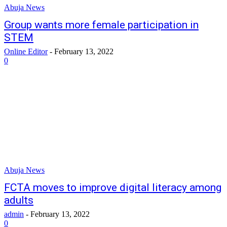
Abuja News
Group wants more female participation in
STEM
Online Editor
-
February 13, 2022
0
Abuja News
FCTA moves to improve digital literacy among
adults
admin
-
February 13, 2022
0