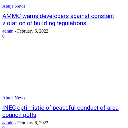
Abuja News
AMMC warns developers against constant
violation of building regulations
admin
-
February 6, 2022
0
Abuja News
INEC optimistic of peaceful conduct of area
council polls
admin
-
February 6, 2022
0