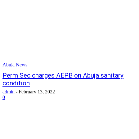
Abuja News
Perm Sec charges AEPB on Abuja sanitary
condition
admin
-
February 13, 2022
0