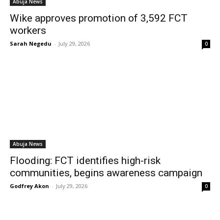
Abuja News
Wike approves promotion of 3,592 FCT
workers
Sarah Negedu
-
July 29, 2026
0
Abuja News
Flooding: FCT identifies high-risk
communities, begins awareness campaign
Godfrey Akon
-
July 29, 2026
0