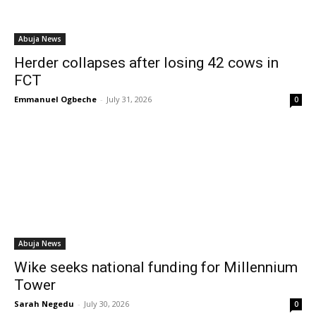
Abuja News
Herder collapses after losing 42 cows in
FCT
Emmanuel Ogbeche
-
July 31, 2026
0
Abuja News
Wike seeks national funding for Millennium
Tower
Sarah Negedu
-
July 30, 2026
0