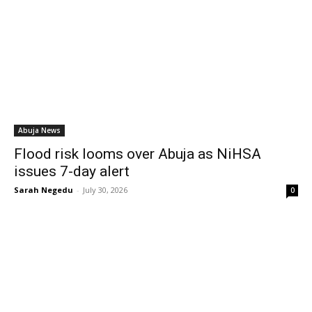
Abuja News
Flood risk looms over Abuja as NiHSA
issues 7-day alert
Sarah Negedu
-
July 30, 2026
0