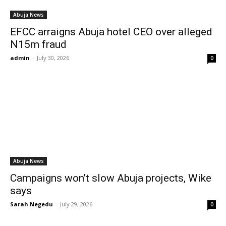
Abuja News
EFCC arraigns Abuja hotel CEO over alleged
N15m fraud
admin
-
July 30, 2026
0
Abuja News
Campaigns won’t slow Abuja projects, Wike
says
Sarah Negedu
-
July 29, 2026
0