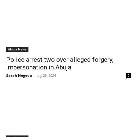
Abuja News
Police arrest two over alleged forgery,
impersonation in Abuja
Sarah Negedu
-
July 29, 2026
0