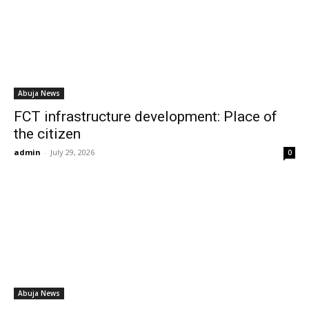
Abuja News
FCT infrastructure development: Place of
the citizen
admin
-
July 29, 2026
0
Abuja News