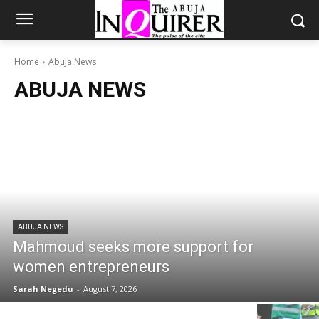
Home
Abuja News
ABUJA NEWS
ABUJA NEWS
Mahmoud seeks more support for
women entrepreneurs
Sarah Negedu
-
August 7, 2026