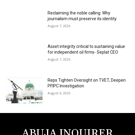
Reclaiming the noble calling: Why
journalism must preserve its identity
August 7, 2026
Asset integrity critical to sustaining value
for independent oil firms- Seplat CEO
August 7, 2026
Reps Tighten Oversight on TVET, Deepen
PFIPC Investigation
August 6, 2026
ABUJA INQUIRER