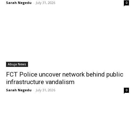
Sarah Negedu
-
July 31, 2026
0
Abuja News
FCT Police uncover network behind public
infrastructure vandalism
Sarah Negedu
-
July 31, 2026
0