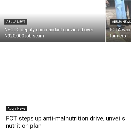
ABUJA NEWS
ABUJA NEWS
NSCDC deputy commandant convicted over
FCTA warns
N920,000 job scam
farmers
Abuja News
FCT steps up anti-malnutrition drive, unveils
nutrition plan