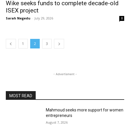
Wike seeks funds to complete decade-old
ISEX project
Sarah Negedu
-
July 29, 2026
0
1
2
3
- Advertisment -
MOST READ
Mahmoud seeks more support for women
entrepreneurs
August 7, 2026