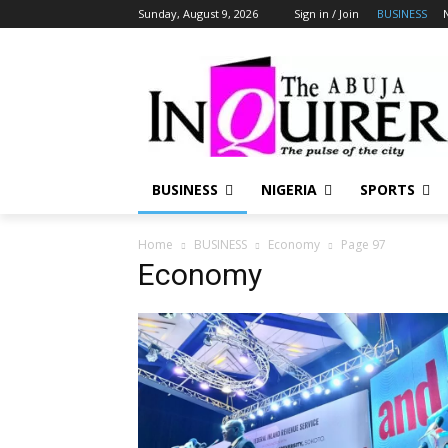
Sunday, August 9, 2026
Sign in / Join
BUSINESS
BUSINESS
NIGERIA
SPORTS
Home
BUSINESS
Economy
Page 97
Economy