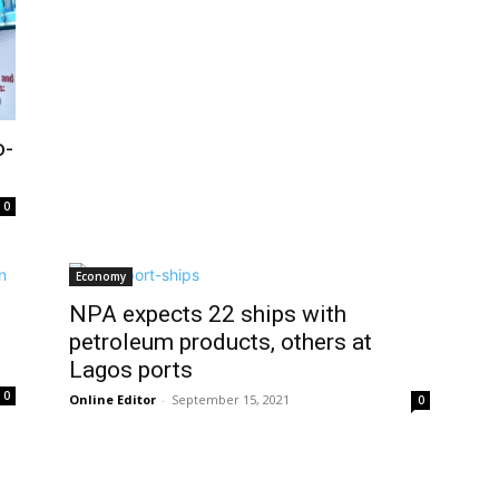
o-
0
Economy
NPA expects 22 ships with
petroleum products, others at
Lagos ports
0
Online Editor
-
September 15, 2021
0