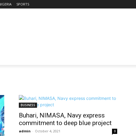
NIGERIA
SPORTS
BUSINESS
Buhari, NIMASA, Navy express
commitment to deep blue project
admin
-
October 4, 2021
0