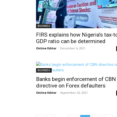
BUSINESS
FIRS explains how Nigeria’s tax-t
GDP ratio can be determined
Online Editor
-
December 6, 2021
BUSINESS
Banks begin enforcement of CBN
directive on Forex defaulters
Online Editor
-
September 26, 2021