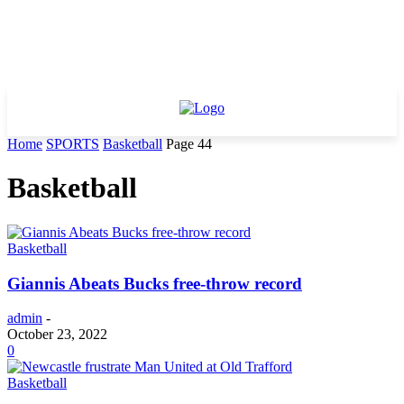
Home
SPORTS
Basketball
Page 44
Basketball
Basketball
Giannis Abeats Bucks free-throw record
admin
-
October 23, 2022
0
Basketball