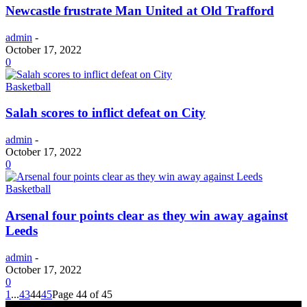
Newcastle frustrate Man United at Old Trafford
admin
-
October 17, 2022
0
Basketball
Salah scores to inflict defeat on City
admin
-
October 17, 2022
0
Basketball
Arsenal four points clear as they win away against
Leeds
admin
-
October 17, 2022
0
1
...
43
44
45
Page 44 of 45