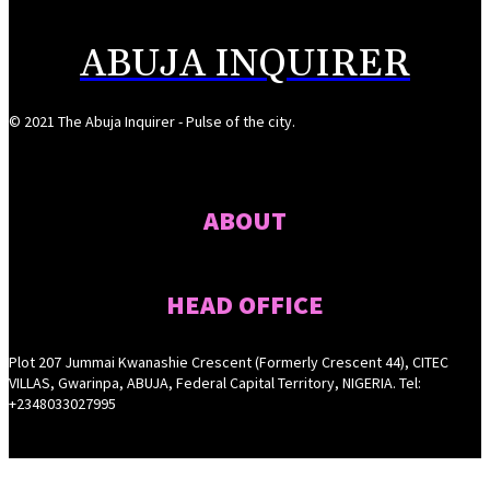
ABUJA INQUIRER
© 2021 The Abuja Inquirer - Pulse of the city.
ABOUT
HEAD OFFICE
Plot 207 Jummai Kwanashie Crescent (Formerly Crescent 44), CITEC
VILLAS, Gwarinpa, ABUJA, Federal Capital Territory, NIGERIA. Tel:
+2348033027995