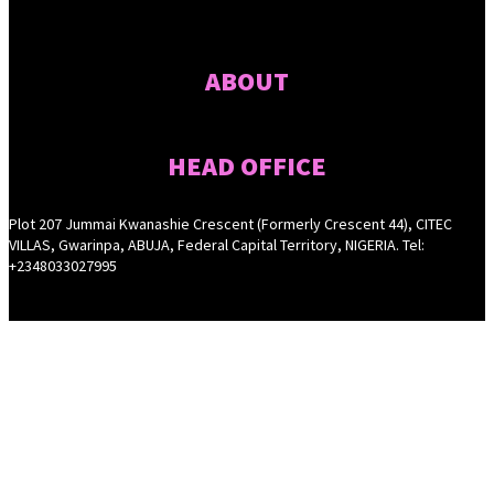
ABOUT
HEAD OFFICE
Plot 207 Jummai Kwanashie Crescent (Formerly Crescent 44), CITEC
VILLAS, Gwarinpa, ABUJA, Federal Capital Territory, NIGERIA. Tel:
+2348033027995