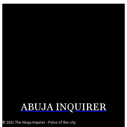
Gambian Education Ministry to undertake study tour of TETFund
August 10, 2026
Wike denies lobbying for Tinubu’s campaign DG slot
August 10, 2026
NERC takes control of Kaduna Electric over N456.5bn market debt
August 10, 2026
Nasarawa’s monthly allocation grows to N16bn- Sule
August 10, 2026
ABUJA INQUIRER
© 2021 The Abuja Inquirer - Pulse of the city.