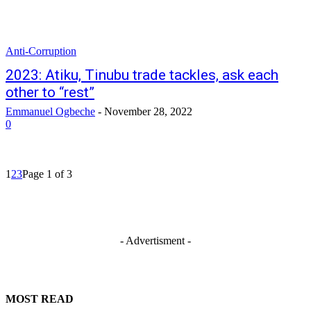
Anti-Corruption
2023: Atiku, Tinubu trade tackles, ask each
other to “rest”
Emmanuel Ogbeche
-
November 28, 2022
0
1
2
3
Page 1 of 3
- Advertisment -
MOST READ