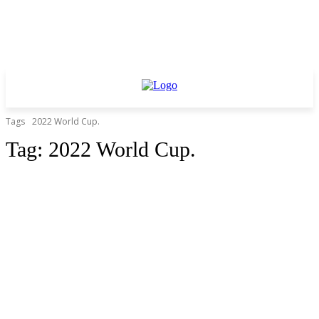
Tags
2022 World Cup.
Tag:
2022 World Cup.