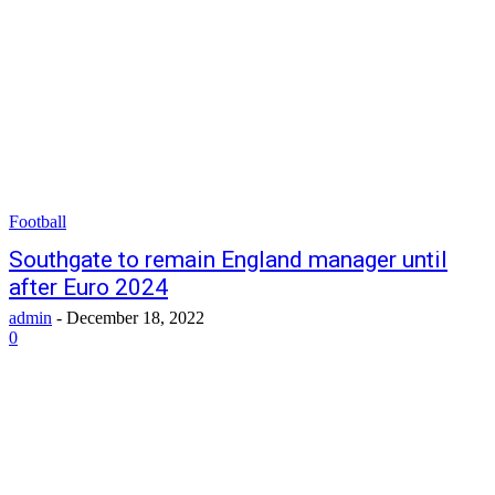
Football
Southgate to remain England manager until
after Euro 2024
admin
-
December 18, 2022
0