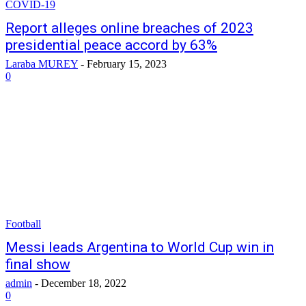
COVID-19
Report alleges online breaches of 2023
presidential peace accord by 63%
Laraba MUREY
-
February 15, 2023
0
Football
Messi leads Argentina to World Cup win in
final show
admin
-
December 18, 2022
0