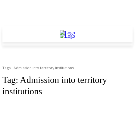
Tags
Admission into territory institutions
Tag:
Admission into territory
institutions