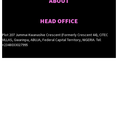
ABOUT
HEAD OFFICE
Plot 207 Jummai Kwanashie Crescent (Formerly Crescent 44), CITEC
VILLAS, Gwarinpa, ABUJA, Federal Capital Territory, NIGERIA. Tel:
+2348033027995