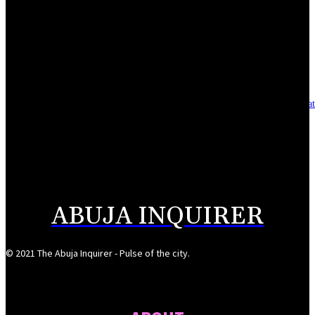
Reclaiming the noble calling: Why journalism must preserve its identity
August 7, 2026
Asset integrity critical to sustaining value for independent oil firms- Sepl
August 7, 2026
Reps Tighten Oversight on TVET, Deepen PFIPC Investigation
August 6, 2026
ABUJA INQUIRER
© 2021 The Abuja Inquirer - Pulse of the city.