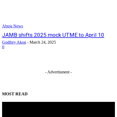
Abuja News
JAMB shifts 2025 mock UTME to April 10
Godfrey Akon
-
March 24, 2025
0
- Advertisment -
MOST READ
Mahmoud seeks more support for women entrepreneurs
August 7, 2026