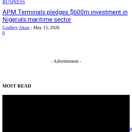
BUSINESS
APM Terminals pledges $600m investment in
Nigeria’s maritime sector
Godfrey Akon
-
May 15, 2026
0
- Advertisment -
MOST READ
Reclaiming the noble calling: Why journalism must preserve its identity
August 7, 2026
Asset integrity critical to sustaining value for independent oil firms- Sepl