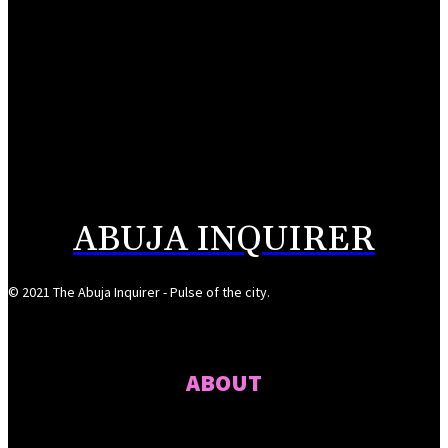
August 7, 2026
Reps Tighten Oversight on TVET, Deepen PFIPC Investigation
August 6, 2026
ICPC discovers two additional fake agencies in PFIPC investigation
August 6, 2026
ABUJA INQUIRER
© 2021 The Abuja Inquirer - Pulse of the city.
ABOUT