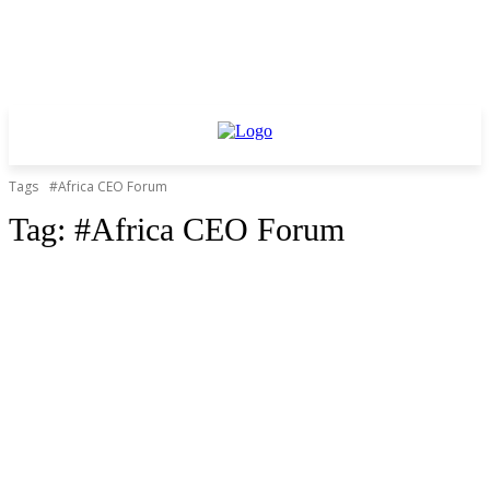
Tags
#Africa CEO Forum
Tag:
#Africa CEO Forum