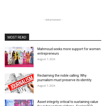
- Advertisment -
MOST READ
Mahmoud seeks more support for women
entrepreneurs
August 7, 2026
Reclaiming the noble calling: Why
journalism must preserve its identity
August 7, 2026
Asset integrity critical to sustaining value