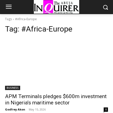
Tags
#Africa-Europe
Tag:
#Africa-Europe
BUSINESS
APM Terminals pledges $600m investment
in Nigeria’s maritime sector
Godfrey Akon
-
May 15, 2026
0