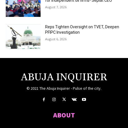
for independent oil firms- Seplat CEO
August 7, 2026
Reps Tighten Oversight on TVET, Deepen
PFIPC Investigation
August 6, 2026
ABUJA INQUIRER
© 2021 The Abuja Inquirer - Pulse of the city.
ABOUT