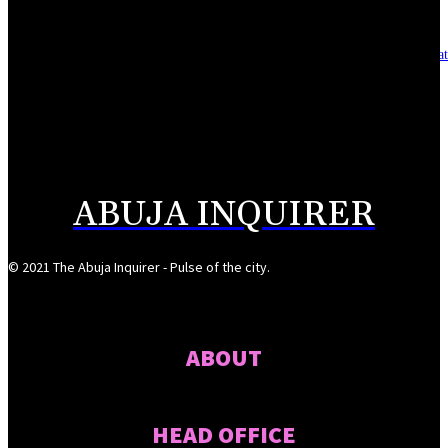
Asset integrity critical to sustaining value for independent oil firms- Sepl
August 7, 2026
Reps Tighten Oversight on TVET, Deepen PFIPC Investigation
August 6, 2026
ABUJA INQUIRER
© 2021 The Abuja Inquirer - Pulse of the city.
ABOUT
HEAD OFFICE