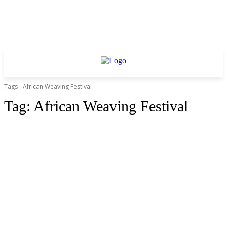
Tags
African Weaving Festival
Tag:
African Weaving Festival