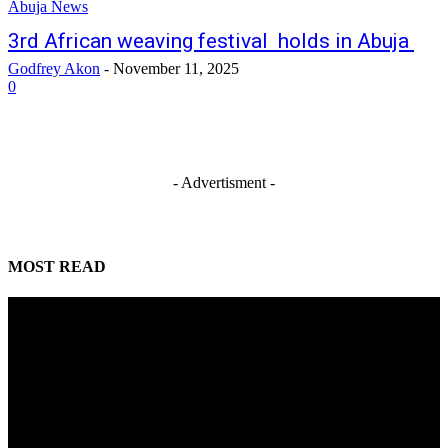
Abuja News
3rd African weaving festival holds in Abuja
Godfrey Akon
-
November 11, 2025
0
- Advertisment -
MOST READ
Mahmoud seeks more support for women entrepreneurs
August 7, 2026
Reclaiming the noble calling: Why journalism must preserve its identity
August 7, 2026