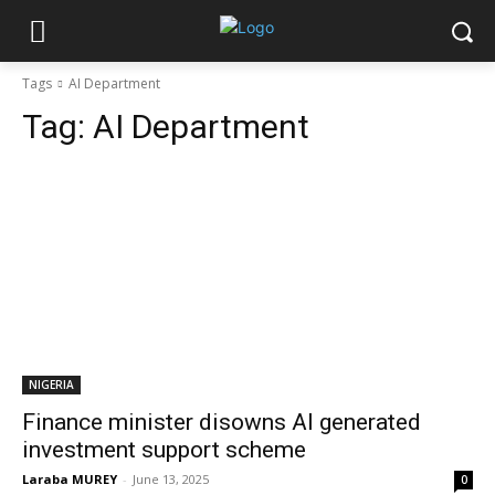
Tags
AI Department
Tag:
AI Department
NIGERIA
Finance minister disowns AI generated
investment support scheme
Laraba MUREY
-
June 13, 2025
0