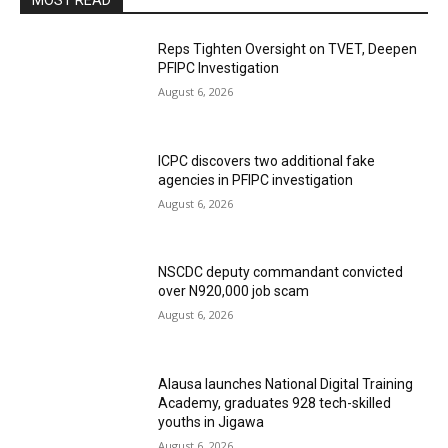
MOST READ
Reps Tighten Oversight on TVET, Deepen
PFIPC Investigation
August 6, 2026
ICPC discovers two additional fake
agencies in PFIPC investigation
August 6, 2026
NSCDC deputy commandant convicted
over N920,000 job scam
August 6, 2026
Alausa launches National Digital Training
Academy, graduates 928 tech-skilled
youths in Jigawa
August 6, 2026