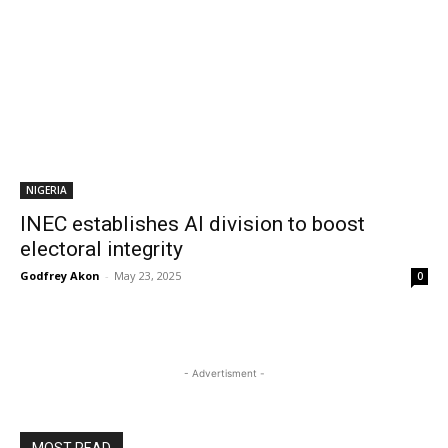
NIGERIA
INEC establishes AI division to boost
electoral integrity
Godfrey Akon
-
May 23, 2025
0
- Advertisment -