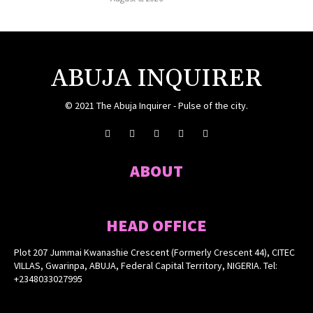
ABUJA INQUIRER
© 2021 The Abuja Inquirer - Pulse of the city.
ABOUT
HEAD OFFICE
Plot 207 Jummai Kwanashie Crescent (Formerly Crescent 44), CITEC
VILLAS, Gwarinpa, ABUJA, Federal Capital Territory, NIGERIA. Tel:
+2348033027995