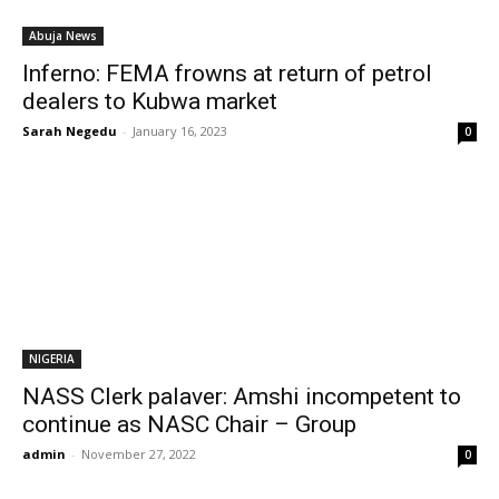
Abuja News
Inferno: FEMA frowns at return of petrol
dealers to Kubwa market
Sarah Negedu
-
January 16, 2023
0
NIGERIA
NASS Clerk palaver: Amshi incompetent to
continue as NASC Chair – Group
admin
-
November 27, 2022
0