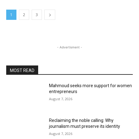
1
2
3
- Advertisment -
MOST READ
Mahmoud seeks more support for women
entrepreneurs
August 7, 2026
Reclaiming the noble calling: Why
journalism must preserve its identity
August 7, 2026