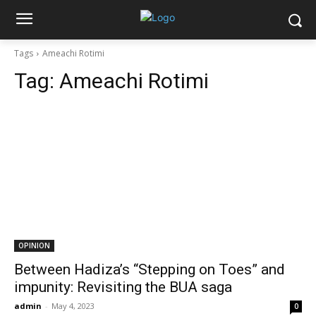
Tags
Ameachi Rotimi
Tag:
Ameachi Rotimi
OPINION
Between Hadiza’s “Stepping on Toes” and
impunity: Revisiting the BUA saga
admin
-
May 4, 2023
0