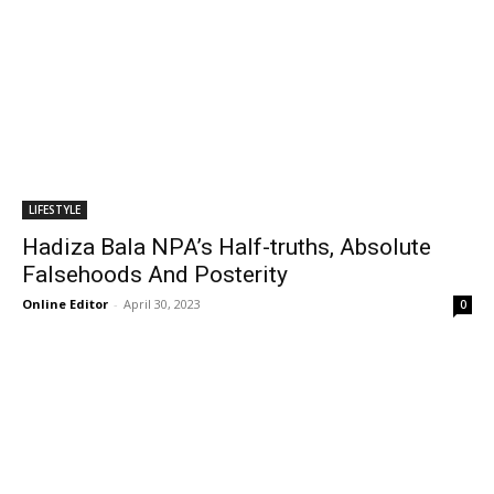
LIFESTYLE
Hadiza Bala NPA’s Half-truths, Absolute
Falsehoods And Posterity
Online Editor
-
April 30, 2023
0