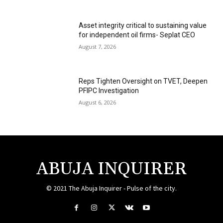
Asset integrity critical to sustaining value
for independent oil firms- Seplat CEO
August 7, 2026
Reps Tighten Oversight on TVET, Deepen
PFIPC Investigation
August 6, 2026
ABUJA INQUIRER
© 2021 The Abuja Inquirer - Pulse of the city.