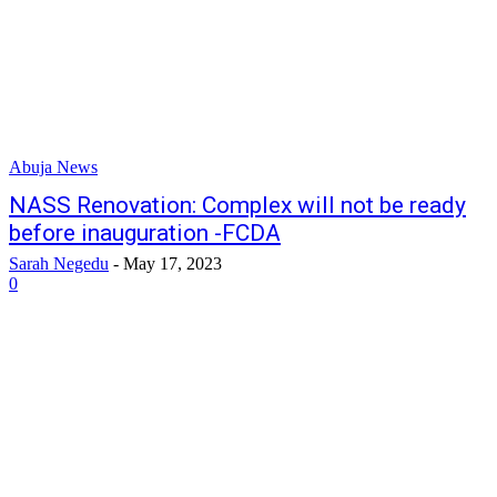
Abuja News
NASS Renovation: Complex will not be ready
before inauguration -FCDA
Sarah Negedu
-
May 17, 2023
0