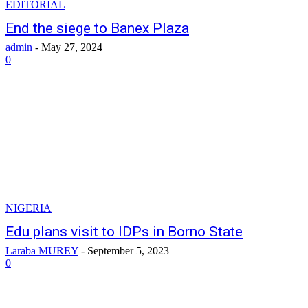
EDITORIAL
End the siege to Banex Plaza
admin
-
May 27, 2024
0
NIGERIA
Edu plans visit to IDPs in Borno State
Laraba MUREY
-
September 5, 2023
0