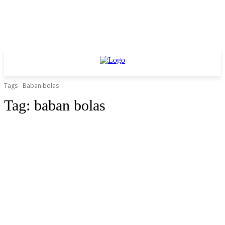
Tags
Baban bolas
Tag:
baban bolas