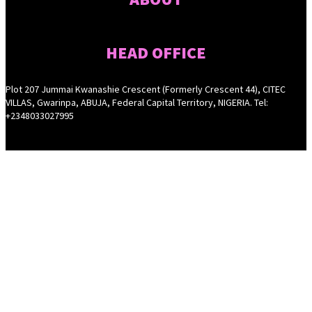
HEAD OFFICE
Plot 207 Jummai Kwanashie Crescent (Formerly Crescent 44), CITEC
VILLAS, Gwarinpa, ABUJA, Federal Capital Territory, NIGERIA. Tel:
+2348033027995