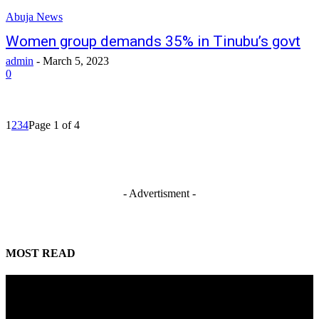
Abuja News
Women group demands 35% in Tinubu’s govt
admin
-
March 5, 2023
0
1
2
3
4
Page 1 of 4
- Advertisment -
MOST READ
Mahmoud seeks more support for women entrepreneurs
August 7, 2026