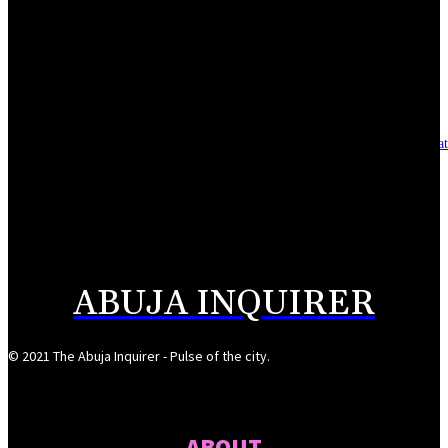
Reclaiming the noble calling: Why journalism must preserve its identity
August 7, 2026
Asset integrity critical to sustaining value for independent oil firms- Sepl
August 7, 2026
Reps Tighten Oversight on TVET, Deepen PFIPC Investigation
August 6, 2026
ABUJA INQUIRER
© 2021 The Abuja Inquirer - Pulse of the city.
ABOUT