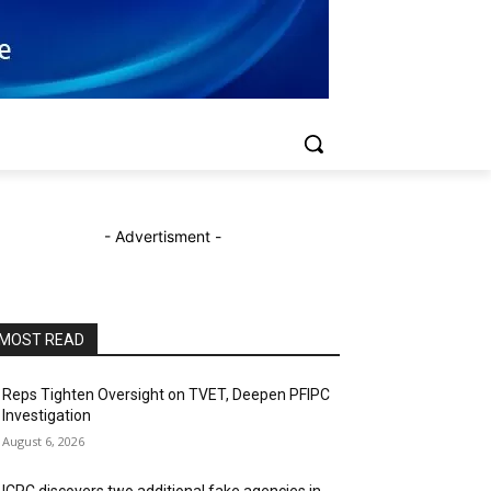
- Advertisment -
MOST READ
Reps Tighten Oversight on TVET, Deepen PFIPC
Investigation
August 6, 2026