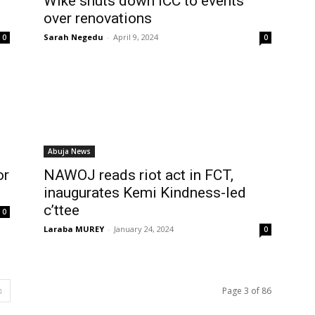
Wike shuts down ICC to events
over renovations
Sarah Negedu
-
April 9, 2024
0
0
Abuja News
or
NAWOJ reads riot act in FCT,
inaugurates Kemi Kindness-led
c’ttee
0
Laraba MUREY
-
January 24, 2024
0
Page 3 of 86