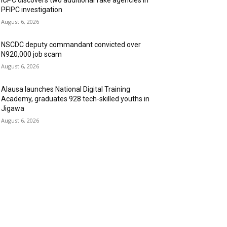
ICPC discovers two additional fake agencies in
PFIPC investigation
August 6, 2026
NSCDC deputy commandant convicted over
N920,000 job scam
August 6, 2026
Alausa launches National Digital Training
Academy, graduates 928 tech-skilled youths in
Jigawa
August 6, 2026