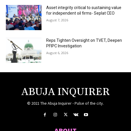
Asset integrity critical to sustaining value
for independent oil firms- Seplat CEO
August 7, 2026
Reps Tighten Oversight on TVET, Deepen
PFIPC Investigation
August 6, 2026
ABUJA INQUIRER
© 2021 The Abuja Inquirer - Pulse of the city.
ABOUT