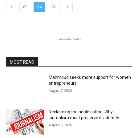
83
84
85
- Advertisment -
MOST READ
Mahmoud seeks more support for women
entrepreneurs
August 7, 2026
Reclaiming the noble calling: Why
journalism must preserve its identity
August 7, 2026