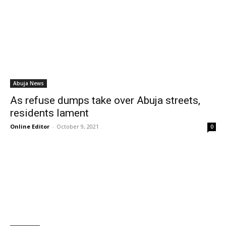
Abuja News
As refuse dumps take over Abuja streets,
residents lament
Online Editor
-
October 9, 2021
0