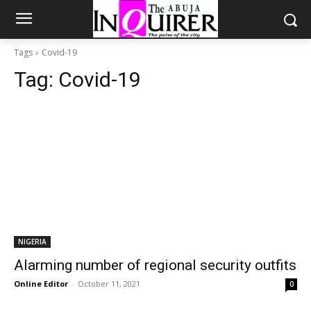
Tags
Covid-19
Tag:
Covid-19
NIGERIA
Alarming number of regional security outfits
Online Editor
-
October 11, 2021
0