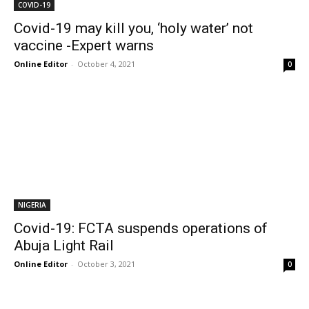
COVID-19
Covid-19 may kill you, ‘holy water’ not
vaccine -Expert warns
Online Editor
-
October 4, 2021
0
NIGERIA
Covid-19: FCTA suspends operations of
Abuja Light Rail
Online Editor
-
October 3, 2021
0