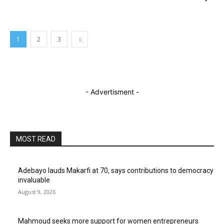
1
2
3
- Advertisment -
MOST READ
Adebayo lauds Makarfi at 70, says contributions to democracy
invaluable
August 9, 2026
Mahmoud seeks more support for women entrepreneurs