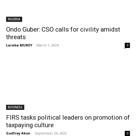
NIGERIA
Ondo Guber: CSO calls for civility amidst
threats
Laraba MUREY
-
March 1, 2024
0
BUSINESS
FIRS tasks political leaders on promotion of
taxpaying culture
Godfrey Akon
-
September 26, 2022
0