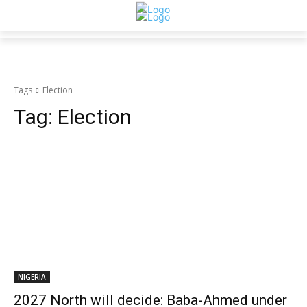
Tags
Election
Tag:
Election
NIGERIA
2027 North will decide: Baba-Ahmed under