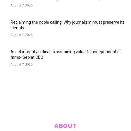
August 7, 2026
Reclaiming the noble calling: Why journalism must preserve its
identity
August 7, 2026
Asset integrity critical to sustaining value for independent oil
firms- Seplat CEO
August 7, 2026
ABUJA INQUIRER
© 2021 The Abuja Inquirer - Pulse of the city.
ABOUT