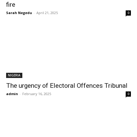
fire
Sarah Negedu
-
April 21, 2025
0
NIGERIA
The urgency of Electoral Offences Tribunal
admin
-
February 16, 2025
0