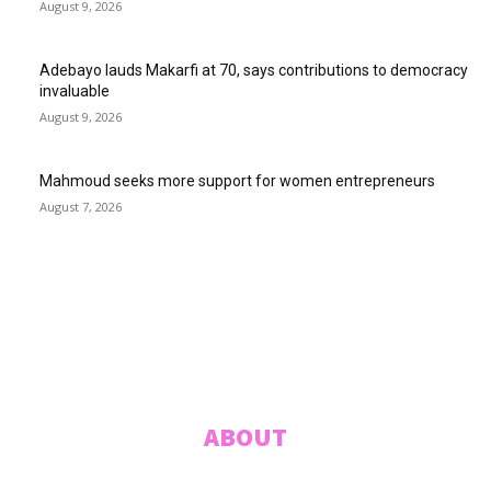
August 9, 2026
Adebayo lauds Makarfi at 70, says contributions to democracy
invaluable
August 9, 2026
Mahmoud seeks more support for women entrepreneurs
August 7, 2026
ABUJA INQUIRER
© 2021 The Abuja Inquirer - Pulse of the city.
ABOUT