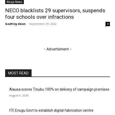
Abuja News
NECO blacklists 29 supervisors, suspends
four schools over infractions
Godfrey Akon
-
September 29, 2022
0
- Advertisment -
MOST READ
Alausa scores Tinubu 100% on delivery of campaign promises
August 9, 2026
ITF, Enugu Govt to establish digital fabrication centre