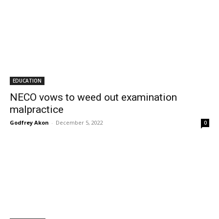
EDUCATION
NECO vows to weed out examination
malpractice
Godfrey Akon
-
December 5, 2022
0