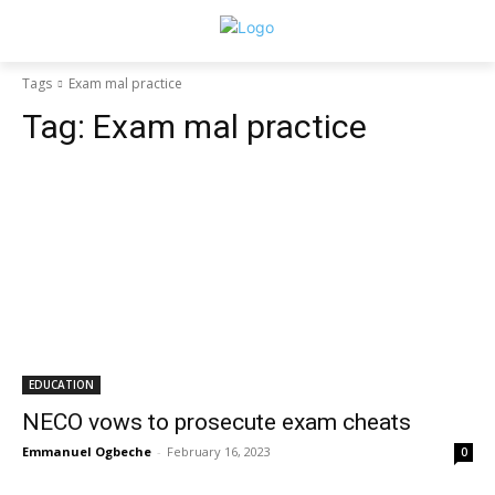
Tags
Exam mal practice
Tag:
Exam mal practice
EDUCATION
NECO vows to prosecute exam cheats
Emmanuel Ogbeche
-
February 16, 2023
0