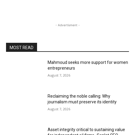
- Advertisment -
MOST READ
Mahmoud seeks more support for women
entrepreneurs
August 7, 2026
Reclaiming the noble calling: Why
journalism must preserve its identity
August 7, 2026
Asset integrity critical to sustaining value