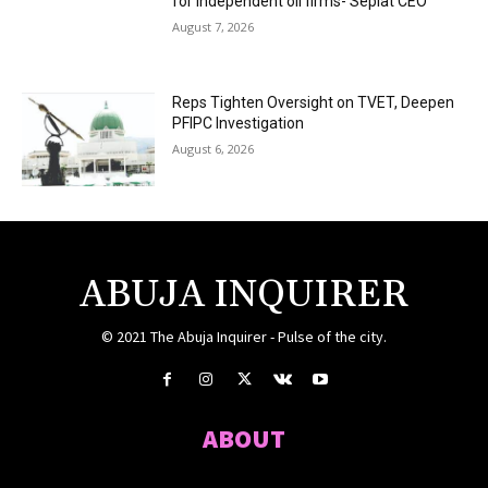
for independent oil firms- Seplat CEO
August 7, 2026
Reps Tighten Oversight on TVET, Deepen
PFIPC Investigation
August 6, 2026
ABUJA INQUIRER
© 2021 The Abuja Inquirer - Pulse of the city.
ABOUT