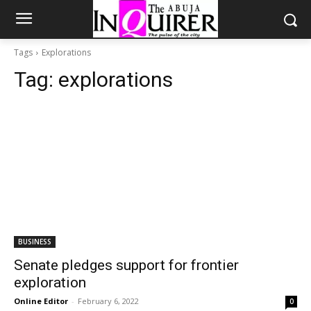
Tags
Explorations
Tag:
explorations
BUSINESS
Senate pledges support for frontier
exploration
Online Editor
-
February 6, 2022
0