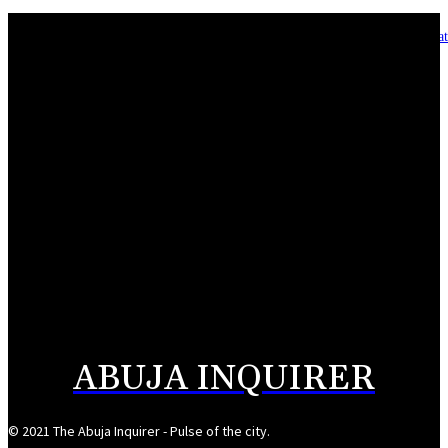
Asset integrity critical to sustaining value for independent oil firms- Sepl
August 7, 2026
Reps Tighten Oversight on TVET, Deepen PFIPC Investigation
August 6, 2026
ICPC discovers two additional fake agencies in PFIPC investigation
August 6, 2026
NSCDC deputy commandant convicted over N920,000 job scam
August 6, 2026
ABUJA INQUIRER
© 2021 The Abuja Inquirer - Pulse of the city.