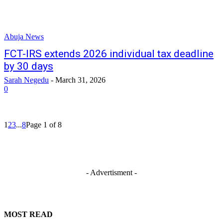
Abuja News
FCT-IRS extends 2026 individual tax deadline
by 30 days
Sarah Negedu
-
March 31, 2026
0
1
2
3
...
8
Page 1 of 8
- Advertisment -
MOST READ