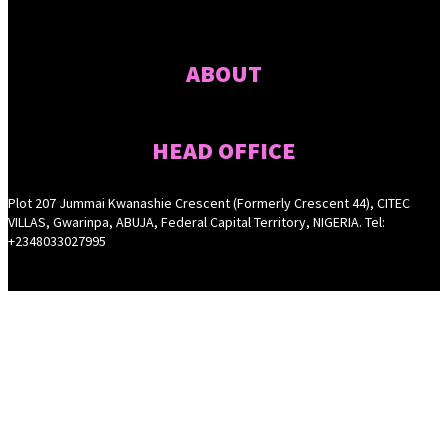
ABOUT
HEAD OFFICE
Plot 207 Jummai Kwanashie Crescent (Formerly Crescent 44), CITEC
VILLAS, Gwarinpa, ABUJA, Federal Capital Territory, NIGERIA. Tel:
+2348033027995