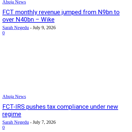
Abuja News
FCT monthly revenue jumped from N9bn to
over N40bn – Wike
Sarah Negedu
-
July 9, 2026
0
Abuja News
FCT-IRS pushes tax compliance under new
regime
Sarah Negedu
-
July 7, 2026
0