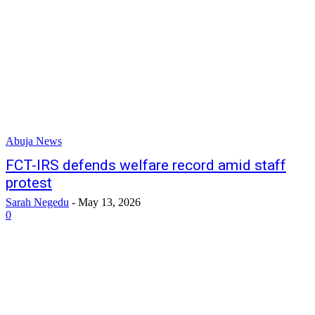
Abuja News
FCT-IRS defends welfare record amid staff
protest
Sarah Negedu
-
May 13, 2026
0