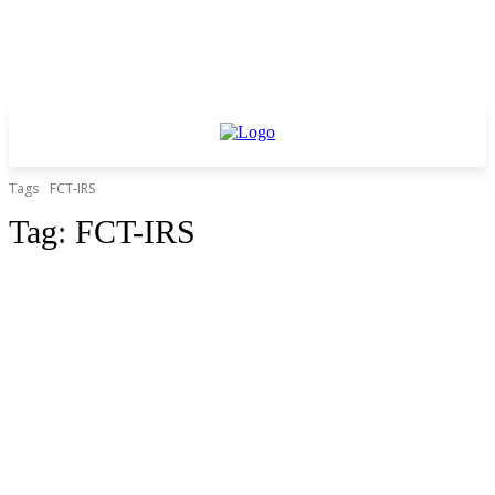
Tags
FCT-IRS
Tag:
FCT-IRS