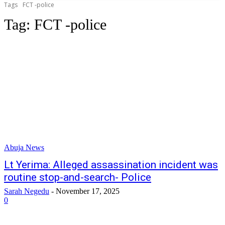
Tags
FCT -police
Tag:
FCT -police
Abuja News
Lt Yerima: Alleged assassination incident was
routine stop-and-search- Police
Sarah Negedu
-
November 17, 2025
0