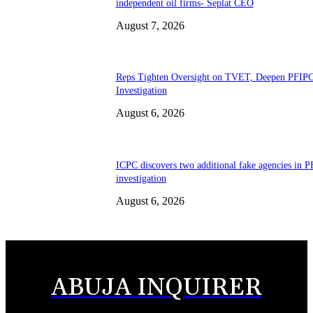
independent oil firms- Seplat CEO
August 7, 2026
Reps Tighten Oversight on TVET, Deepen PFIP
Investigation
August 6, 2026
ICPC discovers two additional fake agencies in 
investigation
August 6, 2026
ABUJA INQUIRER