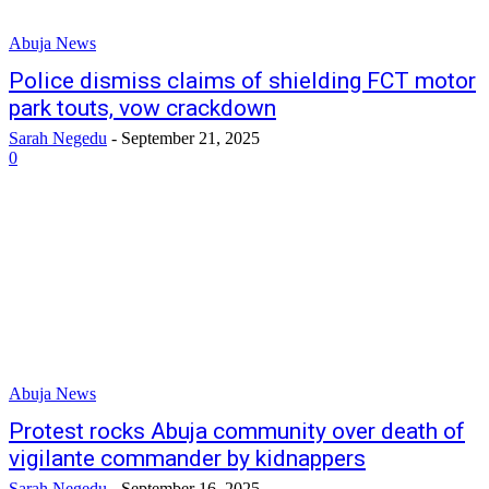
Abuja News
Police dismiss claims of shielding FCT motor
park touts, vow crackdown
Sarah Negedu
-
September 21, 2025
0
Abuja News
Protest rocks Abuja community over death of
vigilante commander by kidnappers
Sarah Negedu
-
September 16, 2025