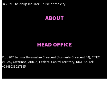
© 2021 The Abuja Inquirer - Pulse of the city.
ABOUT
HEAD OFFICE
Plot 207 Jummai Kwanashie Crescent (Formerly Crescent 44), CITEC
VILLAS, Gwarinpa, ABUJA, Federal Capital Territory, NIGERIA. Tel:
+2348033027995