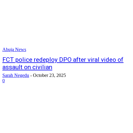
Abuja News
FCT police redeploy DPO after viral video of
assault on civilian
Sarah Negedu
-
October 23, 2025
0