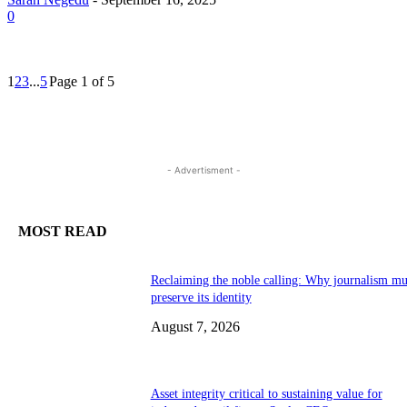
0
1
2
3
...
5
Page 1 of 5
- Advertisment -
MOST READ
Reclaiming the noble calling: Why journalism mu
preserve its identity
August 7, 2026
Asset integrity critical to sustaining value for