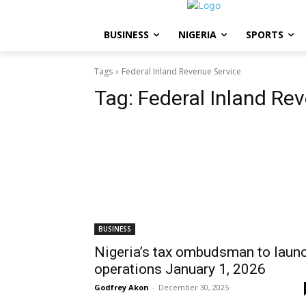
BUSINESS
NIGERIA
SPORTS
Tags
Federal Inland Revenue Service
Tag:
Federal Inland Re
BUSINESS
Nigeria’s tax ombudsman to laun
operations January 1, 2026
Godfrey Akon
-
December 30, 2025