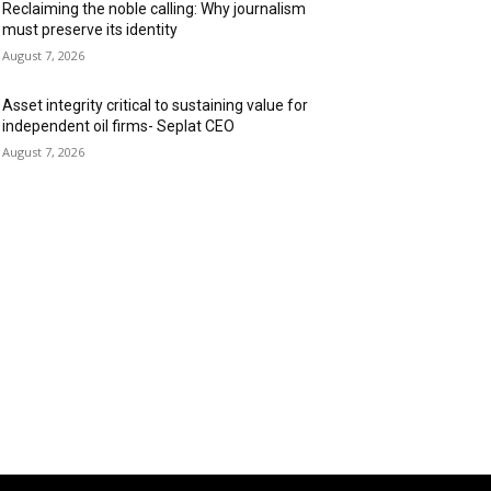
Reclaiming the noble calling: Why journalism
must preserve its identity
August 7, 2026
Asset integrity critical to sustaining value for
independent oil firms- Seplat CEO
August 7, 2026