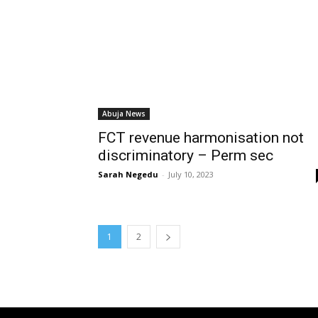
Abuja News
FCT revenue harmonisation not
discriminatory – Perm sec
Sarah Negedu
-
July 10, 2023
1
2