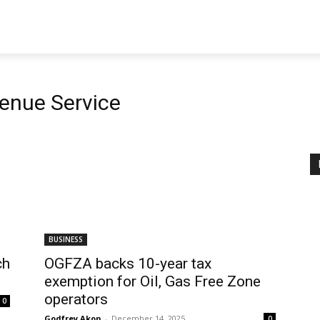
venue Service
BUSINESS
ch
OGFZA backs 10-year tax
exemption for Oil, Gas Free Zone
operators
0
Godfrey Akon
-
December 14, 2025
0