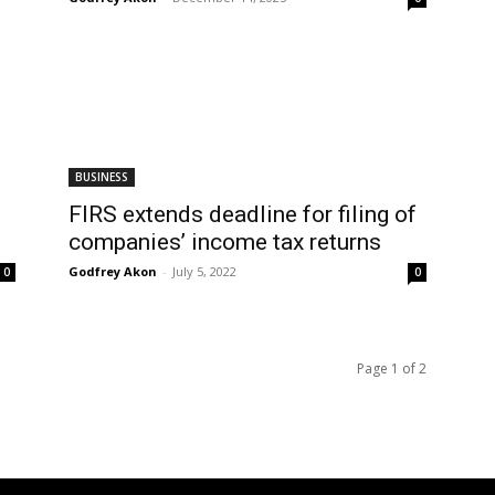
BUSINESS
FIRS extends deadline for filing of
companies’ income tax returns
Godfrey Akon
-
July 5, 2022
0
0
Page 1 of 2