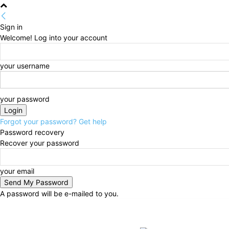
Sign in
Welcome! Log into your account
your username
your password
Forgot your password? Get help
Password recovery
Recover your password
your email
A password will be e-mailed to you.
Sunday, August 9, 2026
Sign in / Join
BUSINESS