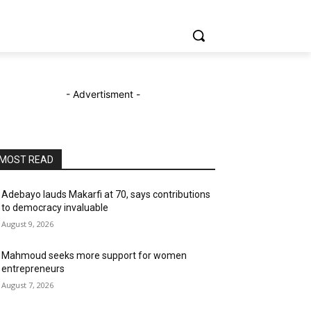
- Advertisment -
MOST READ
Adebayo lauds Makarfi at 70, says contributions
to democracy invaluable
August 9, 2026
Mahmoud seeks more support for women
entrepreneurs
August 7, 2026