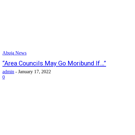
Abuja News
“Area Councils May Go Moribund If…”
admin
-
January 17, 2022
0