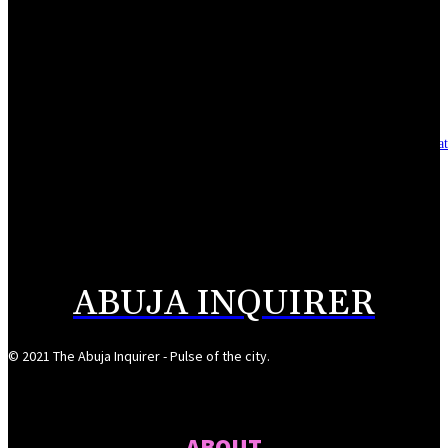
Reclaiming the noble calling: Why journalism must preserve its identity
August 7, 2026
Asset integrity critical to sustaining value for independent oil firms- Sepl
August 7, 2026
Reps Tighten Oversight on TVET, Deepen PFIPC Investigation
August 6, 2026
ABUJA INQUIRER
© 2021 The Abuja Inquirer - Pulse of the city.
ABOUT