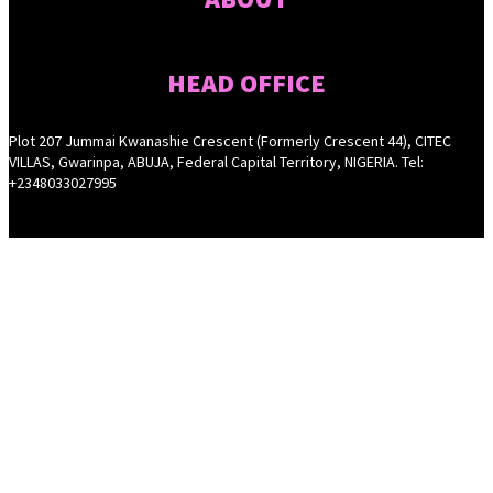
HEAD OFFICE
Plot 207 Jummai Kwanashie Crescent (Formerly Crescent 44), CITEC
VILLAS, Gwarinpa, ABUJA, Federal Capital Territory, NIGERIA. Tel:
+2348033027995