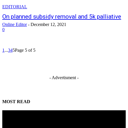
EDITORIAL
On planned subsidy removal and 5k palliative
Online Editor
-
December 12, 2021
0
1
...
3
4
5
Page 5 of 5
- Advertisment -
MOST READ
Mahmoud seeks more support for women entrepreneurs
August 7, 2026