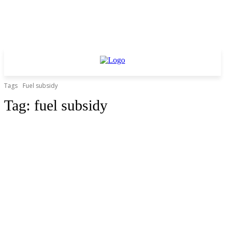
Tags
Fuel subsidy
Tag:
fuel subsidy