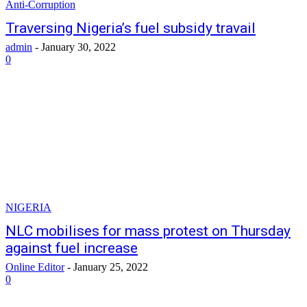
Anti-Corruption
Traversing Nigeria’s fuel subsidy travail
admin
-
January 30, 2022
0
NIGERIA
NLC mobilises for mass protest on Thursday
against fuel increase
Online Editor
-
January 25, 2022
0