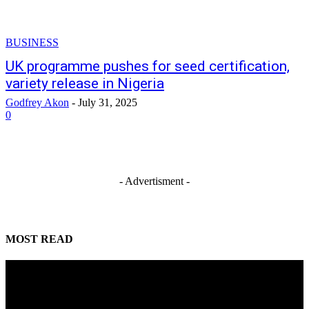
BUSINESS
UK programme pushes for seed certification,
variety release in Nigeria
Godfrey Akon
-
July 31, 2025
0
- Advertisment -
MOST READ
Mahmoud seeks more support for women entrepreneurs
August 7, 2026