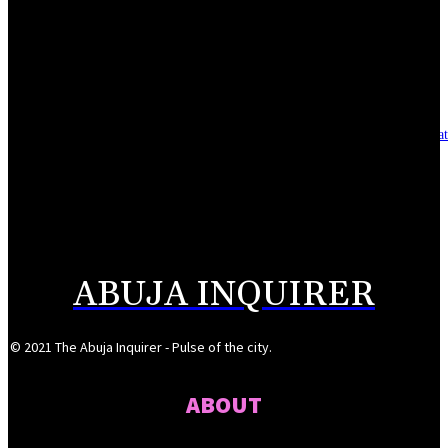
Reclaiming the noble calling: Why journalism must preserve its identity
August 7, 2026
Asset integrity critical to sustaining value for independent oil firms- Sepl
August 7, 2026
Reps Tighten Oversight on TVET, Deepen PFIPC Investigation
August 6, 2026
ABUJA INQUIRER
© 2021 The Abuja Inquirer - Pulse of the city.
ABOUT