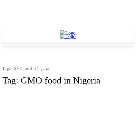
Tags
GMO food in Nigeria
Tag:
GMO food in Nigeria