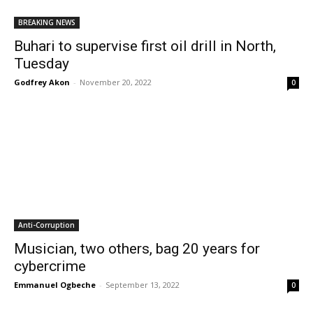
BREAKING NEWS
Buhari to supervise first oil drill in North,
Tuesday
Godfrey Akon
-
November 20, 2022
0
Anti-Corruption
Musician, two others, bag 20 years for
cybercrime
Emmanuel Ogbeche
-
September 13, 2022
0