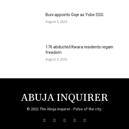
Buni appoints Goje as Yobe SSG
August 5, 2026
176 abducted Kwara residents regain
freedom
August 5, 2026
ABUJA INQUIRER
© 2021 The Abuja Inquirer - Pulse of the city.