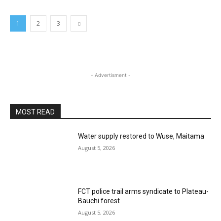
1
2
3
- Advertisment -
MOST READ
Water supply restored to Wuse, Maitama
August 5, 2026
FCT police trail arms syndicate to Plateau-
Bauchi forest
August 5, 2026