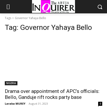
Tags
Governor Yahaya Bello
Tag:
Governor Yahaya Bello
NIGERIA
Drama over appointment of APC’s officials:
Bello, Ganduje rift rocks party base
Laraba MUREY
-
August 31, 2023
0