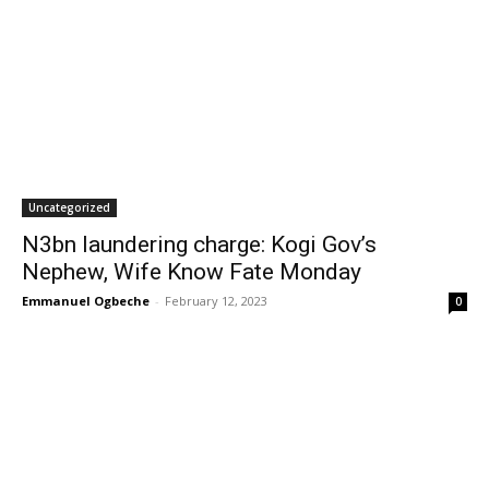
Uncategorized
N3bn laundering charge: Kogi Gov’s
Nephew, Wife Know Fate Monday
Emmanuel Ogbeche
-
February 12, 2023
0