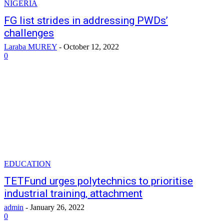
NIGERIA
FG list strides in addressing PWDs’
challenges
Laraba MUREY
-
October 12, 2022
0
EDUCATION
TETFund urges polytechnics to prioritise
industrial training, attachment
admin
-
January 26, 2022
0