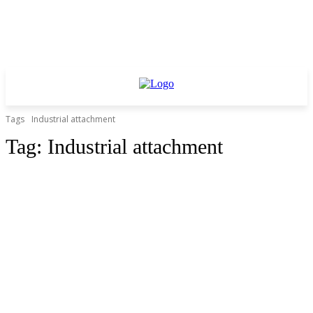
Tags
Industrial attachment
Tag:
Industrial attachment