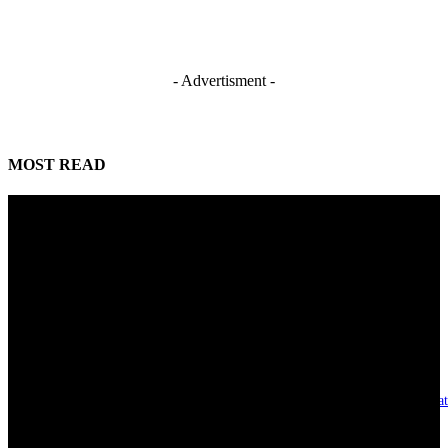
- Advertisment -
MOST READ
Mahmoud seeks more support for women entrepreneurs
August 7, 2026
Reclaiming the noble calling: Why journalism must preserve its identity
August 7, 2026
Asset integrity critical to sustaining value for independent oil firms- Sepl
August 7, 2026