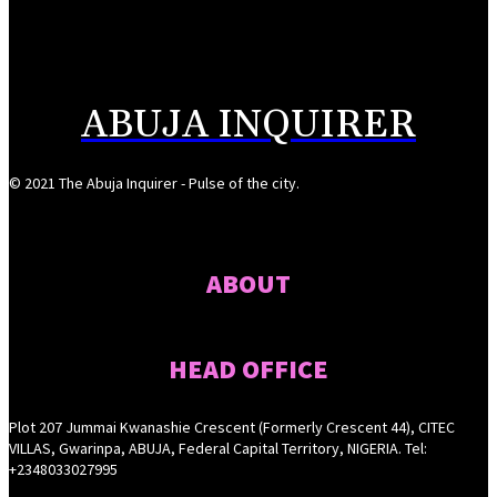
Reps Tighten Oversight on TVET, Deepen PFIPC Investigation
August 6, 2026
ABUJA INQUIRER
© 2021 The Abuja Inquirer - Pulse of the city.
ABOUT
HEAD OFFICE
Plot 207 Jummai Kwanashie Crescent (Formerly Crescent 44), CITEC
VILLAS, Gwarinpa, ABUJA, Federal Capital Territory, NIGERIA. Tel:
+2348033027995