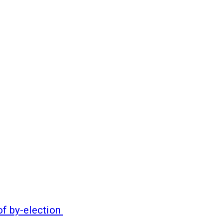
of by-election