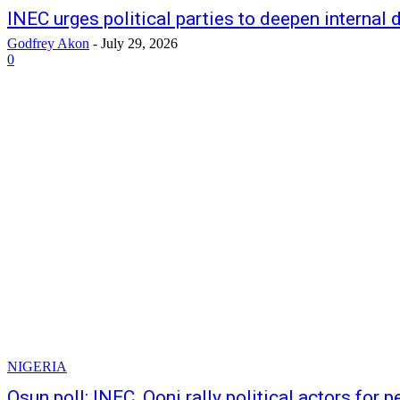
INEC urges political parties to deepen internal
Godfrey Akon
-
July 29, 2026
0
NIGERIA
Osun poll: INEC, Ooni rally political actors for 