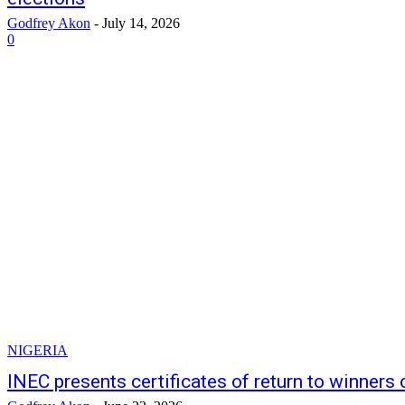
Godfrey Akon
-
July 14, 2026
0
NIGERIA
INEC presents certificates of return to winners 