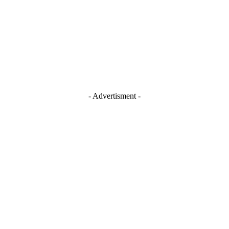
- Advertisment -