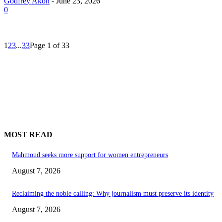
Godfrey Akon
-
June 23, 2026
0
1
2
3
...
33
Page 1 of 33
MOST READ
Mahmoud seeks more support for women entrepreneurs
August 7, 2026
Reclaiming the noble calling: Why journalism must preserve its identity
August 7, 2026