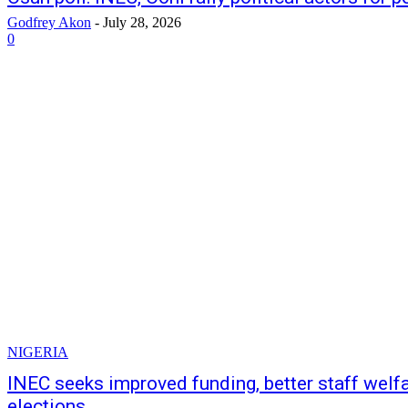
Godfrey Akon
-
July 28, 2026
0
NIGERIA
INEC seeks improved funding, better staff welf
elections