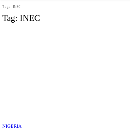
Tags
INEC
Tag:
INEC
NIGERIA