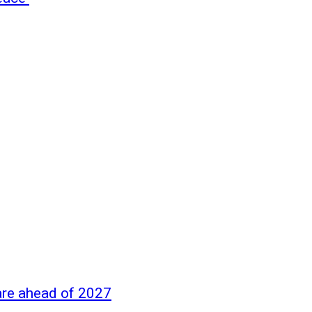
are ahead of 2027