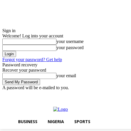
Sign in
Welcome! Log into your account
your username
your password
Forgot your password? Get help
Password recovery
Recover your password
your email
A password will be e-mailed to you.
Saturday, August 8, 2026
Sign in / Join
BUSINESS
NIGERIA
SPOR
BUSINESS
NIGERIA
SPORTS