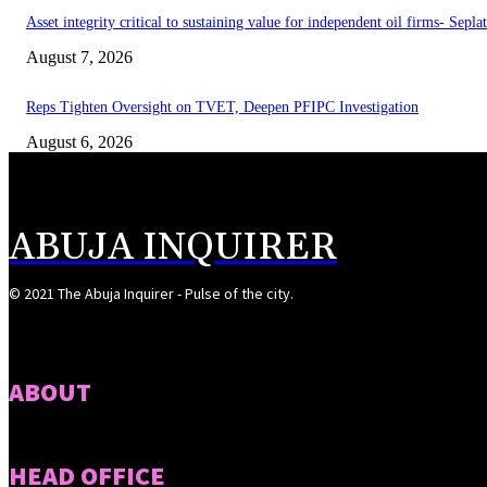
Asset integrity critical to sustaining value for independent oil firms- Sepl
August 7, 2026
Reps Tighten Oversight on TVET, Deepen PFIPC Investigation
August 6, 2026
ABUJA INQUIRER
© 2021 The Abuja Inquirer - Pulse of the city.
ABOUT
HEAD OFFICE