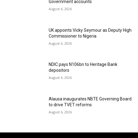
Government accounts
August 6, 2026
UK appoints Vicky Seymour as Deputy High
Commissioner to Nigeria
August 6, 2026
NDIC pays N106bn to Heritage Bank
depositors
August 6, 2026
Alausa inaugurates NBTE Governing Board
to drive TVET reforms
August 6, 2026