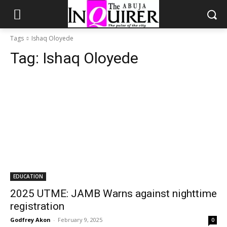
Tags
Ishaq Oloyede
Tag:
Ishaq Oloyede
EDUCATION
2025 UTME: JAMB Warns against nighttime
registration
Godfrey Akon
-
February 9, 2025
0