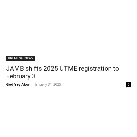
BREAKING NEWS
JAMB shifts 2025 UTME registration to
February 3
Godfrey Akon
-
January 31, 2025
0