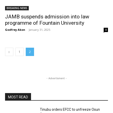
BREAKING NEWS
JAMB suspends admission into law
programme of Fountain University
Godfrey Akon
-
January 31, 2025
0
1
2
- Advertisment -
MOST READ
Tinubu orders EFCC to unfreeze Osun