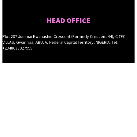
HEAD OFFICE
Plot 207 Jummai Kwanashie Crescent (Formerly Crescent 44), CITEC
VILLAS, Gwarinpa, ABUJA, Federal Capital Territory, NIGERIA. Tel:
+2348033027995