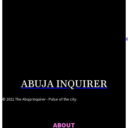
Reclaiming the noble calling: Why journalism must preserve its identity
August 7, 2026
Asset integrity critical to sustaining value for independent oil firms- Sepl
August 7, 2026
Reps Tighten Oversight on TVET, Deepen PFIPC Investigation
August 6, 2026
ABUJA INQUIRER
© 2021 The Abuja Inquirer - Pulse of the city.
ABOUT