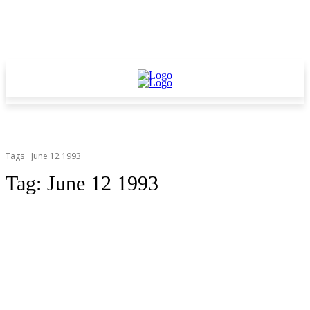
Tags
June 12 1993
Tag:
June 12 1993