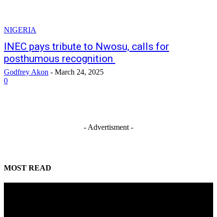
NIGERIA
INEC pays tribute to Nwosu, calls for
posthumous recognition
Godfrey Akon
-
March 24, 2025
0
- Advertisment -
MOST READ
Mahmoud seeks more support for women entrepreneurs
August 7, 2026