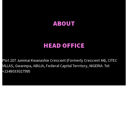
ABOUT
HEAD OFFICE
Plot 207 Jummai Kwanashie Crescent (Formerly Crescent 44), CITEC
VILLAS, Gwarinpa, ABUJA, Federal Capital Territory, NIGERIA. Tel:
+2348033027995