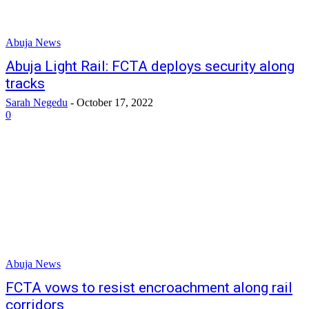
Abuja News
Abuja Light Rail: FCTA deploys security along
tracks
Sarah Negedu
-
October 17, 2022
0
Abuja News
FCTA vows to resist encroachment along rail
corridors