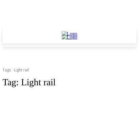
Tags
Light rail
Tag:
Light rail