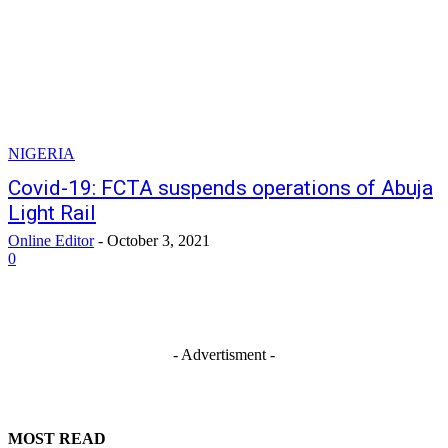
NIGERIA
Covid-19: FCTA suspends operations of Abuja
Light Rail
Online Editor
-
October 3, 2021
0
- Advertisment -
MOST READ