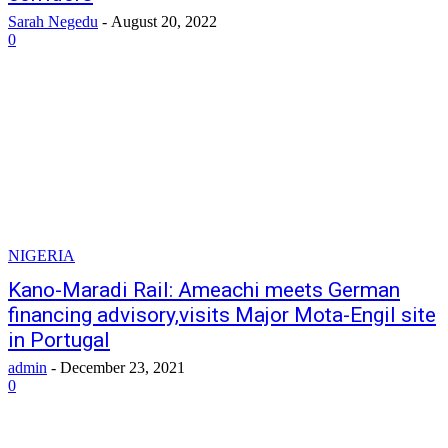
Sarah Negedu
-
August 20, 2022
0
NIGERIA
Kano-Maradi Rail: Ameachi meets German
financing advisory,visits Major Mota-Engil site
in Portugal
admin
-
December 23, 2021
0