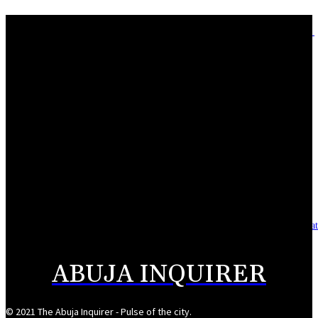
Adebayo lauds Makarfi at 70, says contributions to democracy invaluable
August 9, 2026
Mahmoud seeks more support for women entrepreneurs
August 7, 2026
Reclaiming the noble calling: Why journalism must preserve its identity
August 7, 2026
Asset integrity critical to sustaining value for independent oil firms- Sepl
August 7, 2026
ABUJA INQUIRER
© 2021 The Abuja Inquirer - Pulse of the city.