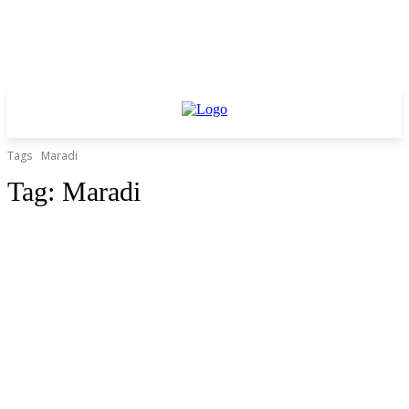
Tags
Maradi
Tag:
Maradi