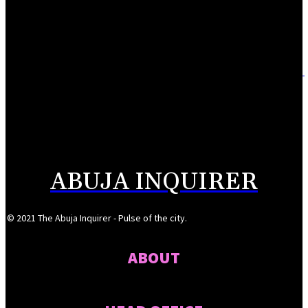
ITF, Enugu Govt to establish digital fabrication centre
August 9, 2026
Adebayo lauds Makarfi at 70, says contributions to democracy invaluable
August 9, 2026
Mahmoud seeks more support for women entrepreneurs
August 7, 2026
ABUJA INQUIRER
© 2021 The Abuja Inquirer - Pulse of the city.
ABOUT