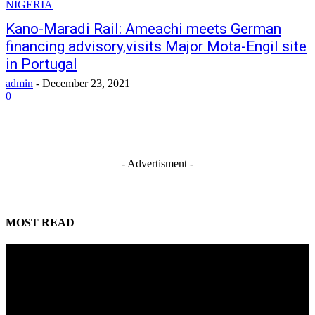
NIGERIA
Kano-Maradi Rail: Ameachi meets German
financing advisory,visits Major Mota-Engil site
in Portugal
admin
-
December 23, 2021
0
- Advertisment -
MOST READ
Alausa scores Tinubu 100% on delivery of campaign promises
August 9, 2026