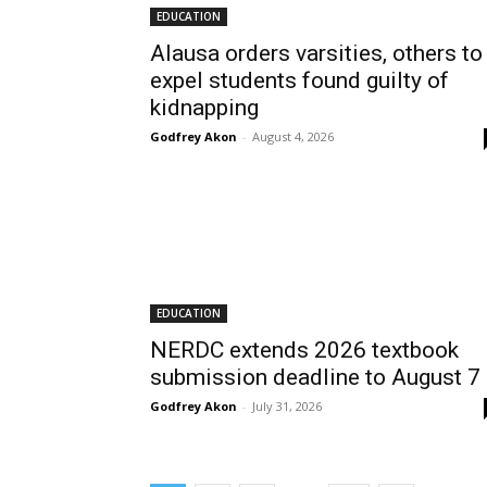
EDUCATION
Alausa orders varsities, others to
expel students found guilty of
kidnapping
Godfrey Akon
-
August 4, 2026
EDUCATION
NERDC extends 2026 textbook
submission deadline to August 7
Godfrey Akon
-
July 31, 2026