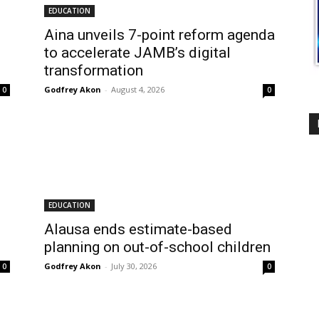
EDUCATION
Aina unveils 7-point reform agenda
to accelerate JAMB’s digital
transformation
Godfrey Akon
-
August 4, 2026
0
0
EDUCATION
Alausa ends estimate-based
planning on out-of-school children
Godfrey Akon
-
July 30, 2026
0
0