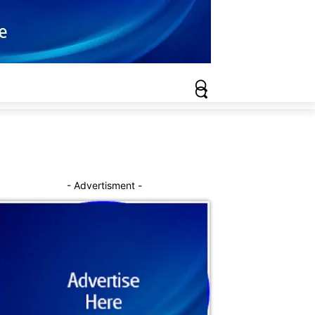
- Advertisment -