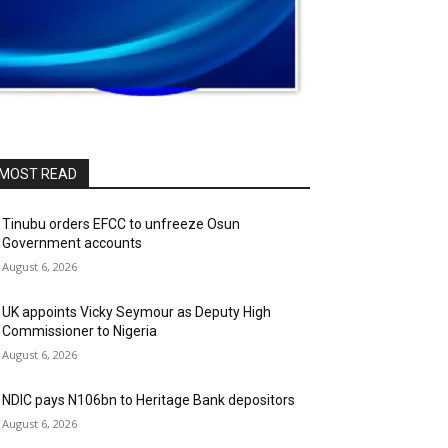
MOST READ
Tinubu orders EFCC to unfreeze Osun
Government accounts
August 6, 2026
UK appoints Vicky Seymour as Deputy High
Commissioner to Nigeria
August 6, 2026
NDIC pays N106bn to Heritage Bank depositors
August 6, 2026