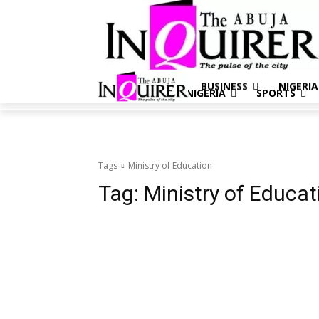
BUSINESS
NIGERIA
BUSINESS
NIGERIA
SPORTS
Tags
Ministry of Education
Tag:
Ministry of Educat