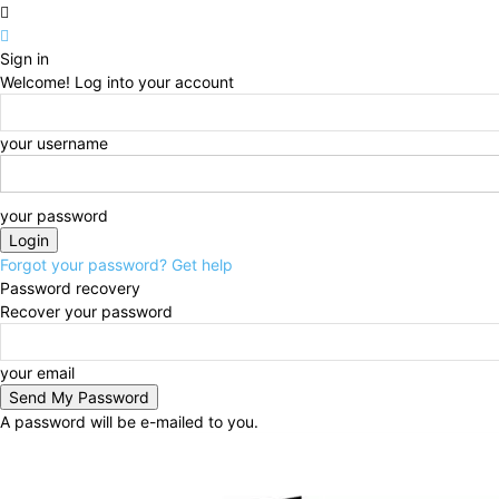
Sign in
Welcome! Log into your account
your username
your password
Forgot your password? Get help
Password recovery
Recover your password
your email
A password will be e-mailed to you.
Thursday, August 6, 2026
Sign in / Join
BUSINESS