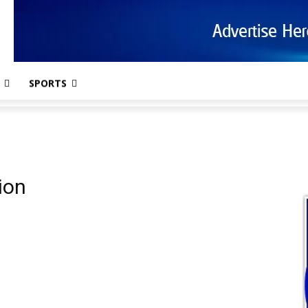
SPORTS
ion