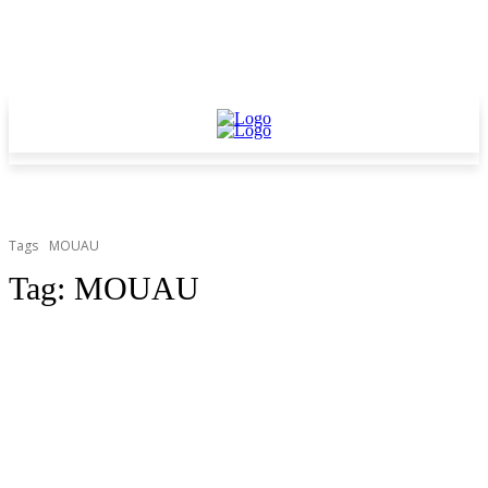
Tags
MOUAU
Tag:
MOUAU