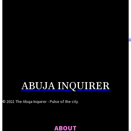
Reclaiming the noble calling: Why journalism must preserve its identity
August 7, 2026
Asset integrity critical to sustaining value for independent oil firms- Sepl
August 7, 2026
Reps Tighten Oversight on TVET, Deepen PFIPC Investigation
August 6, 2026
ABUJA INQUIRER
© 2021 The Abuja Inquirer - Pulse of the city.
ABOUT