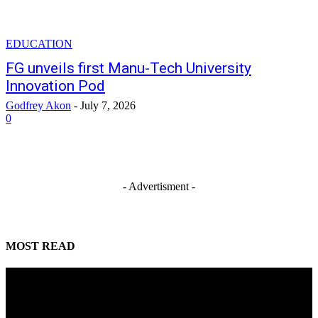
EDUCATION
FG unveils first Manu-Tech University
Innovation Pod
Godfrey Akon
-
July 7, 2026
0
- Advertisment -
MOST READ
Mahmoud seeks more support for women entrepreneurs
August 7, 2026