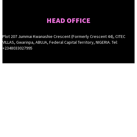
HEAD OFFICE
Plot 207 Jummai Kwanashie Crescent (Formerly Crescent 44), CITEC
VILLAS, Gwarinpa, ABUJA, Federal Capital Territory, NIGERIA. Tel:
+2348033027995