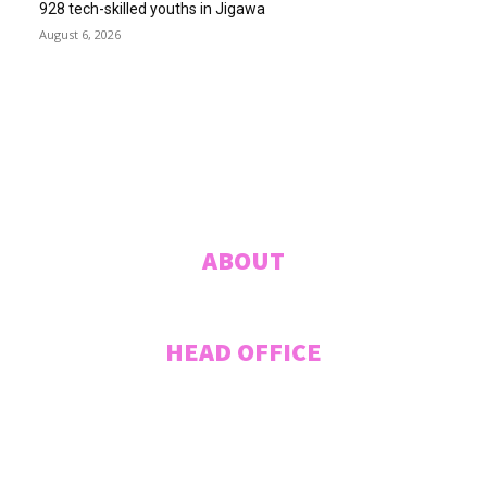
928 tech-skilled youths in Jigawa
August 6, 2026
ABUJA INQUIRER
© 2021 The Abuja Inquirer - Pulse of the city.
ABOUT
HEAD OFFICE
Plot 207 Jummai Kwanashie Crescent (Formerly Crescent 44), CITEC
VILLAS, Gwarinpa, ABUJA, Federal Capital Territory, NIGERIA. Tel:
+2348033027995