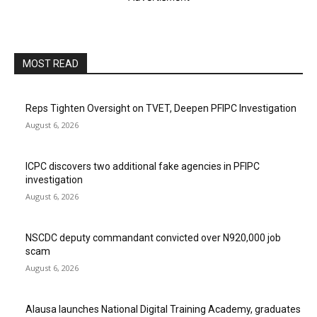
MOST READ
Reps Tighten Oversight on TVET, Deepen PFIPC Investigation
August 6, 2026
ICPC discovers two additional fake agencies in PFIPC
investigation
August 6, 2026
NSCDC deputy commandant convicted over N920,000 job
scam
August 6, 2026
Alausa launches National Digital Training Academy, graduates