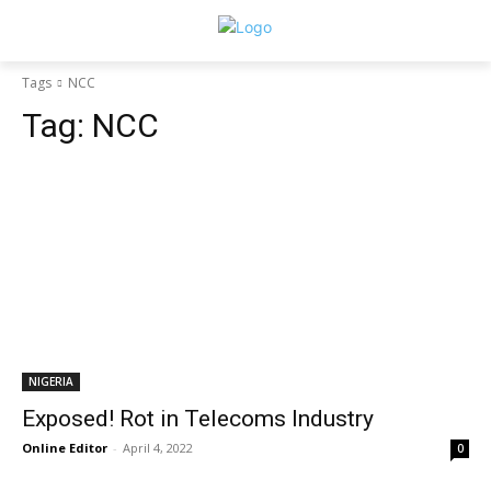
Tags
NCC
Tag:
NCC
NIGERIA
Exposed! Rot in Telecoms Industry
Online Editor
-
April 4, 2022
0