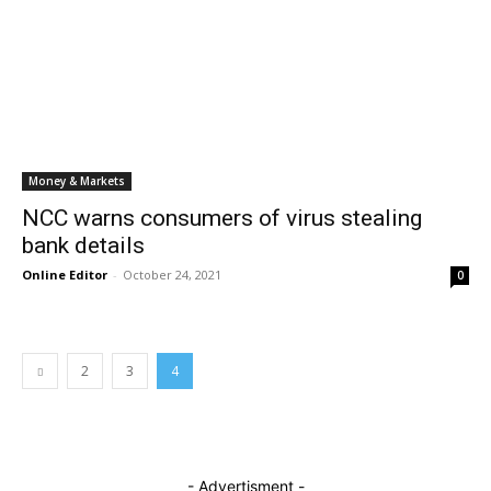
Money & Markets
NCC warns consumers of virus stealing
bank details
Online Editor
-
October 24, 2021
0
2
3
4
- Advertisment -