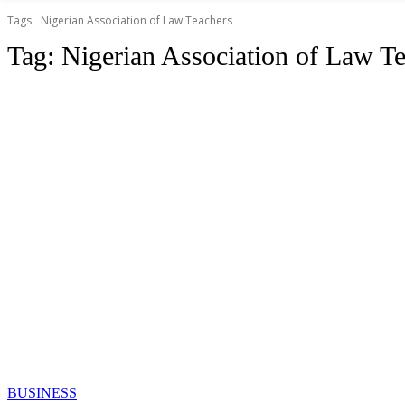
Tags
Nigerian Association of Law Teachers
Tag:
Nigerian Association of Law T
BUSINESS