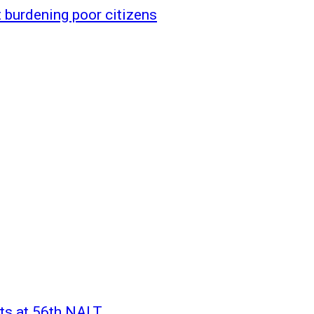
 burdening poor citizens
rts at 56th NALT