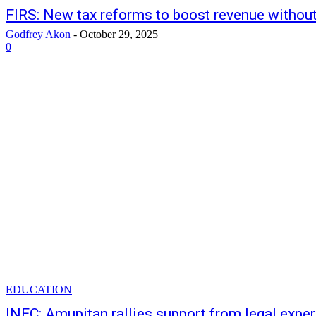
FIRS: New tax reforms to boost revenue without
Godfrey Akon
-
October 29, 2025
0
EDUCATION
INEC: Amupitan rallies support from legal expe