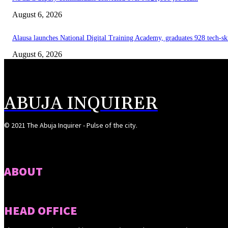
August 6, 2026
Alausa launches National Digital Training Academy, graduates 928 tech-sk
August 6, 2026
ABUJA INQUIRER
© 2021 The Abuja Inquirer - Pulse of the city.
ABOUT
HEAD OFFICE