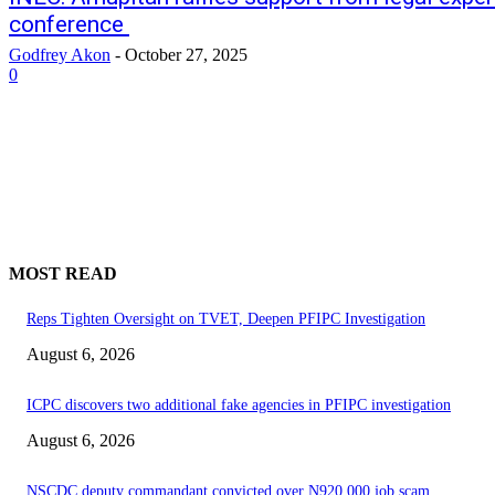
conference
Godfrey Akon
-
October 27, 2025
0
MOST READ
Reps Tighten Oversight on TVET, Deepen PFIPC Investigation
August 6, 2026
ICPC discovers two additional fake agencies in PFIPC investigation
August 6, 2026
NSCDC deputy commandant convicted over N920,000 job scam