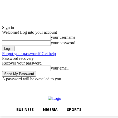
Sign in
Welcome! Log into your account
your username
your password
Forgot your password? Get help
Password recovery
Recover your password
your email
A password will be e-mailed to you.
Friday, August 7, 2026
Sign in / Join
BUSINESS
NIGERIA
SPORTS
BUSINESS
NIGERIA
SPORTS