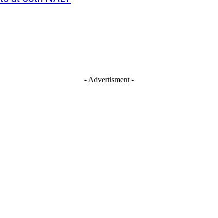
- Advertisment -