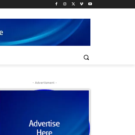
- Advertisment -