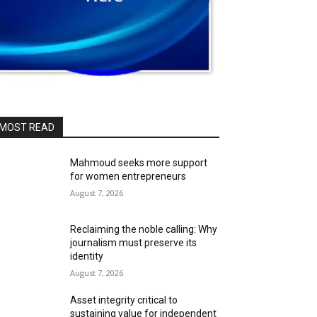
MOST READ
Mahmoud seeks more support
for women entrepreneurs
August 7, 2026
Reclaiming the noble calling: Why
journalism must preserve its
identity
August 7, 2026
Asset integrity critical to
sustaining value for independent