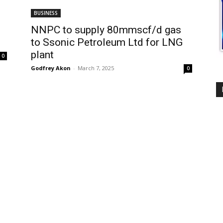
BUSINESS
NNPC to supply 80mmscf/d gas
to Ssonic Petroleum Ltd for LNG
plant
0
Godfrey Akon
-
March 7, 2025
0