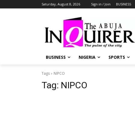
Saturday, August 8, 2026
Sign in / Join
BUSINESS
BUSINESS
NIGERIA
SPORTS
Tags
NIPCO
Tag:
NIPCO