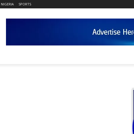
NIGERIA
SPORTS