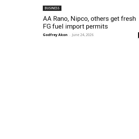
BUSINESS
AA Rano, Nipco, others get fresh
FG fuel import permits
Godfrey Akon
-
June 24, 2026