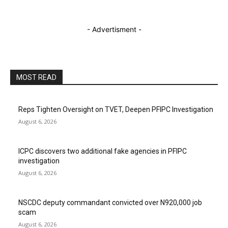
- Advertisment -
MOST READ
Reps Tighten Oversight on TVET, Deepen PFIPC Investigation
August 6, 2026
ICPC discovers two additional fake agencies in PFIPC
investigation
August 6, 2026
NSCDC deputy commandant convicted over N920,000 job
scam
August 6, 2026