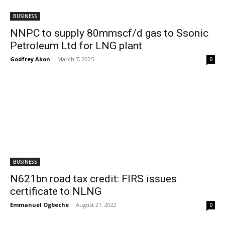
BUSINESS
NNPC to supply 80mmscf/d gas to Ssonic
Petroleum Ltd for LNG plant
Godfrey Akon
-
March 7, 2025
0
BUSINESS
N621bn road tax credit: FIRS issues
certificate to NLNG
Emmanuel Ogbeche
-
August 21, 2022
0