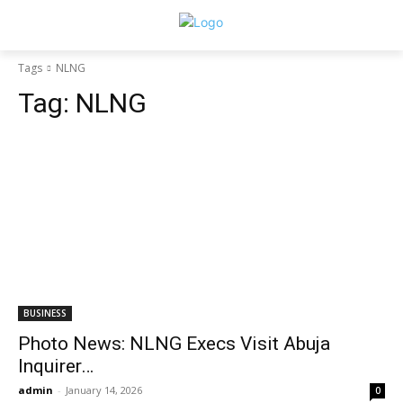
Tags
NLNG
Tag:
NLNG
BUSINESS
Photo News: NLNG Execs Visit Abuja
Inquirer…
admin
-
January 14, 2026
0