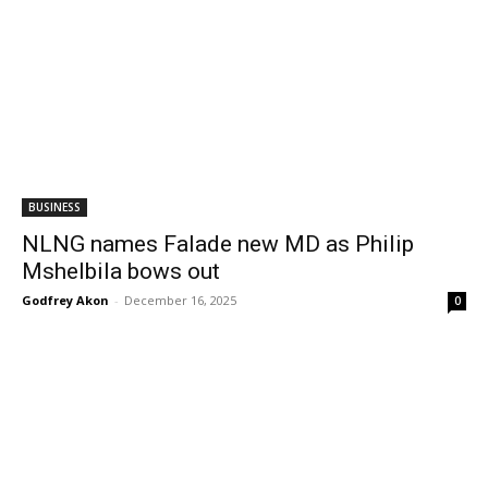
BUSINESS
NLNG names Falade new MD as Philip
Mshelbila bows out
Godfrey Akon
-
December 16, 2025
0