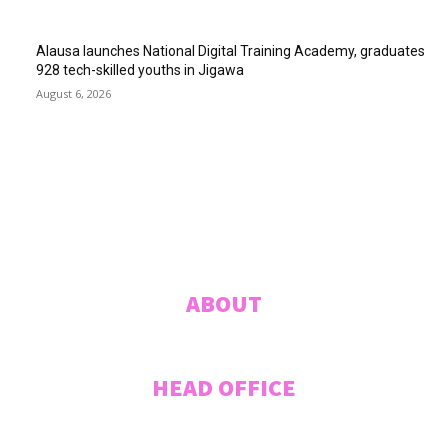
Alausa launches National Digital Training Academy, graduates
928 tech-skilled youths in Jigawa
August 6, 2026
ABUJA INQUIRER
© 2021 The Abuja Inquirer - Pulse of the city.
ABOUT
HEAD OFFICE
Plot 207 Jummai Kwanashie Crescent (Formerly Crescent 44), CITEC
VILLAS, Gwarinpa, ABUJA, Federal Capital Territory, NIGERIA. Tel: