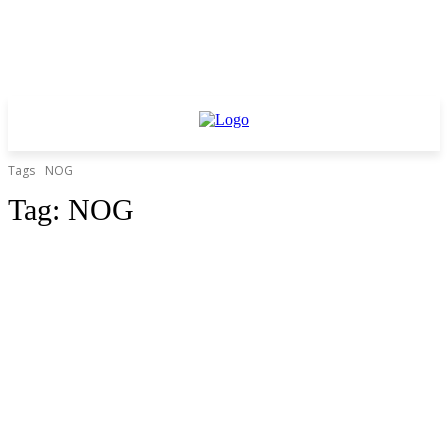
Tags
NOG
Tag:
NOG