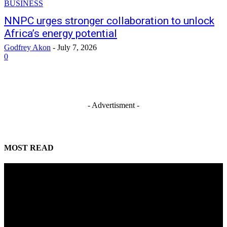
BUSINESS
NNPC urges stronger collaboration to unlock
Africa’s energy potential
Godfrey Akon
-
July 7, 2026
0
- Advertisment -
MOST READ
Mahmoud seeks more support for women entrepreneurs
August 7, 2026
Reclaiming the noble calling: Why journalism must preserve its identity