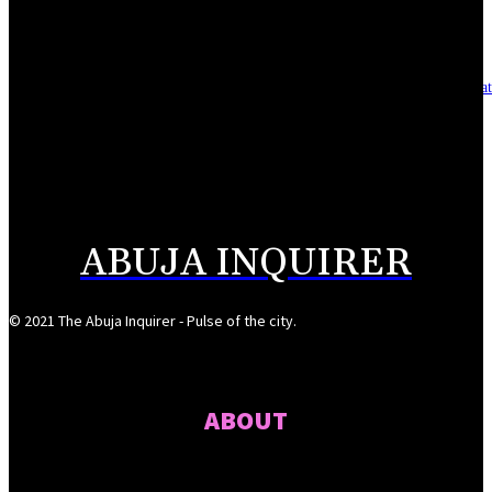
August 7, 2026
Asset integrity critical to sustaining value for independent oil firms- Sepl
August 7, 2026
Reps Tighten Oversight on TVET, Deepen PFIPC Investigation
August 6, 2026
ABUJA INQUIRER
© 2021 The Abuja Inquirer - Pulse of the city.
ABOUT