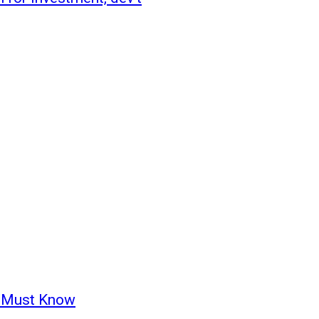
u Must Know