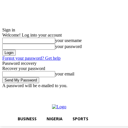
Sign in
Welcome! Log into your account
your username
your password
Forgot your password? Get help
Password recovery
Recover your password
your email
A password will be e-mailed to you.
Thursday, August 6, 2026
Sign in / Join
BUSINESS
NIGERIA
SPO
BUSINESS
NIGERIA
SPORTS