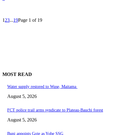
1
2
3
...
19
Page 1 of 19
MOST READ
Water supply restored to Wuse, Maitama
August 5, 2026
FCT police trail arms syndicate to Plateau-Bauchi forest
August 5, 2026
Buni appoints Goje as Yobe SSG