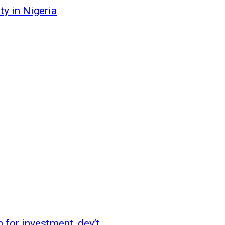
y in Nigeria
 for investment, dev’t