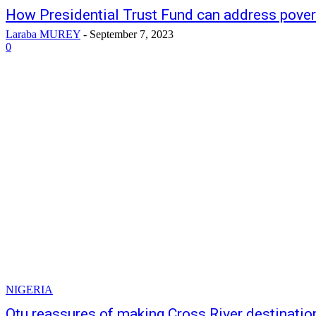
How Presidential Trust Fund can address povert
Laraba MUREY
-
September 7, 2023
0
NIGERIA
Otu reassures of making Cross River destination