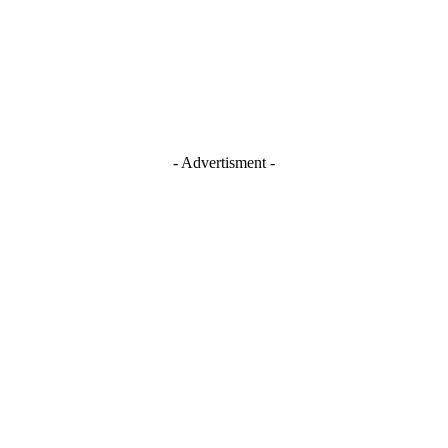
- Advertisment -