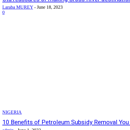
Laraba MUREY
-
June 18, 2023
0
NIGERIA
10 Benefits of Petroleum Subsidy Removal Yo