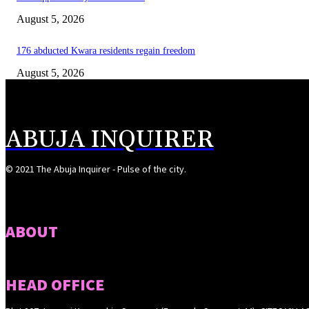
August 5, 2026
176 abducted Kwara residents regain freedom
August 5, 2026
ABUJA INQUIRER
© 2021 The Abuja Inquirer - Pulse of the city.
ABOUT
HEAD OFFICE