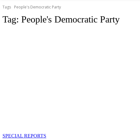
Tags
People's Democratic Party
Tag:
People's Democratic Party
SPECIAL REPORTS