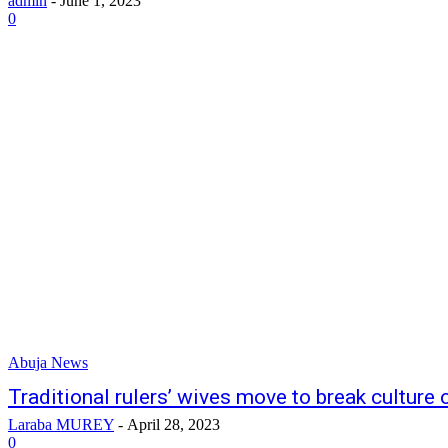
admin
-
June 1, 2023
0
Abuja News
Traditional rulers’ wives move to break culture 
Laraba MUREY
-
April 28, 2023
0