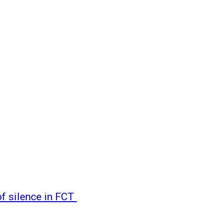
of silence in FCT