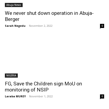
Abuja News
We never shut down operation in Abuja-
Berger
Sarah Negedu
-
November 2, 2022
0
NIGERIA
FG, Save the Children sign MoU on
monitoring of NSIP
Laraba MUREY
-
November 1, 2022
0