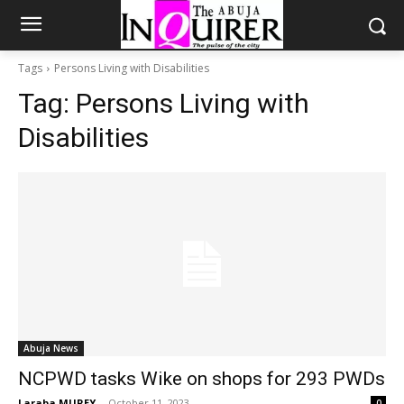
Tags
Persons Living with Disabilities
Tag:
Persons Living with
Disabilities
Abuja News
NCPWD tasks Wike on shops for 293 PWDs
Laraba MUREY
-
October 11, 2023
0