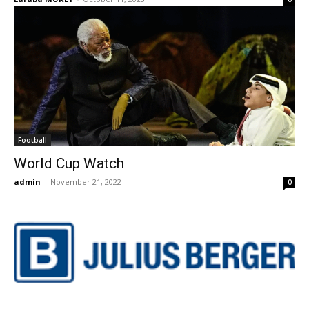
Football
World Cup Watch
admin
-
November 21, 2022
0