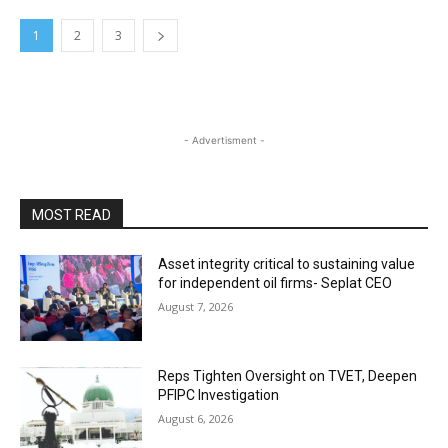
1
2
3
- Advertisment -
MOST READ
Asset integrity critical to sustaining value
for independent oil firms- Seplat CEO
August 7, 2026
Reps Tighten Oversight on TVET, Deepen
PFIPC Investigation
August 6, 2026