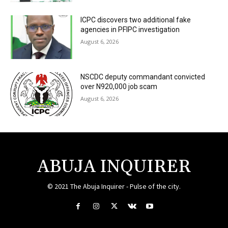
ICPC discovers two additional fake
agencies in PFIPC investigation
August 6, 2026
NSCDC deputy commandant convicted
over N920,000 job scam
August 6, 2026
ABUJA INQUIRER
© 2021 The Abuja Inquirer - Pulse of the city.