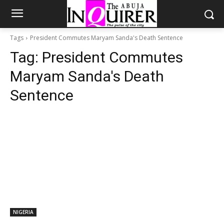
Tags
President Commutes Maryam Sanda's Death Sentence
Tag:
President Commutes
Maryam Sanda's Death
Sentence
NIGERIA