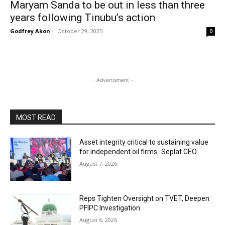
Maryam Sanda to be out in less than three
years following Tinubu’s action
Godfrey Akon
-
October 29, 2025
0
- Advertisment -
MOST READ
Asset integrity critical to sustaining value
for independent oil firms- Seplat CEO
August 7, 2026
Reps Tighten Oversight on TVET, Deepen
PFIPC Investigation
August 6, 2026