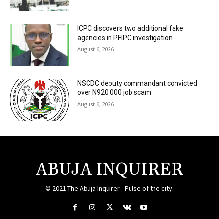
ICPC discovers two additional fake
agencies in PFIPC investigation
August 6, 2026
NSCDC deputy commandant convicted
over N920,000 job scam
August 6, 2026
ABUJA INQUIRER
© 2021 The Abuja Inquirer - Pulse of the city.