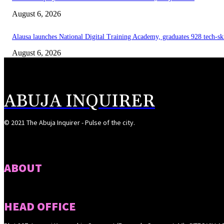
August 6, 2026
Alausa launches National Digital Training Academy, graduates 928 tech-sk
August 6, 2026
ABUJA INQUIRER
© 2021 The Abuja Inquirer - Pulse of the city.
ABOUT
HEAD OFFICE