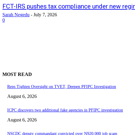
FCT-IRS pushes tax compliance under new reg
Sarah Negedu
-
July 7, 2026
0
MOST READ
Reps Tighten Oversight on TVET, Deepen PFIPC Investigation
August 6, 2026
ICPC discovers two additional fake agencies in PFIPC investigation
August 6, 2026
NSCDC deputy commandant convicted over N920,000 job scam