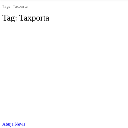
Tags
Taxporta
Tag:
Taxporta
Abuja News