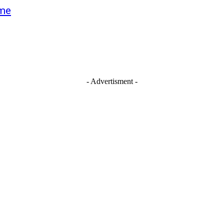
ime
- Advertisment -