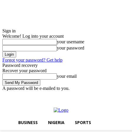
Sign in
Welcome! Log into your account
your username
your password
Forgot your password? Get help
Password recovery
Recover your password
your email
A password will be e-mailed to you.
Friday, August 7, 2026
Sign in / Join
BUSINESS
NIGERIA
SPORTS
BUSINESS
NIGERIA
SPORTS