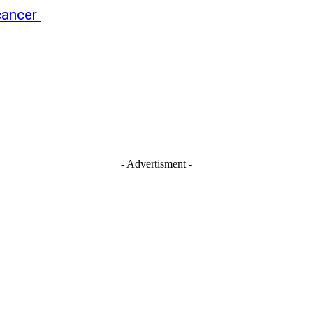
 cancer
- Advertisment -