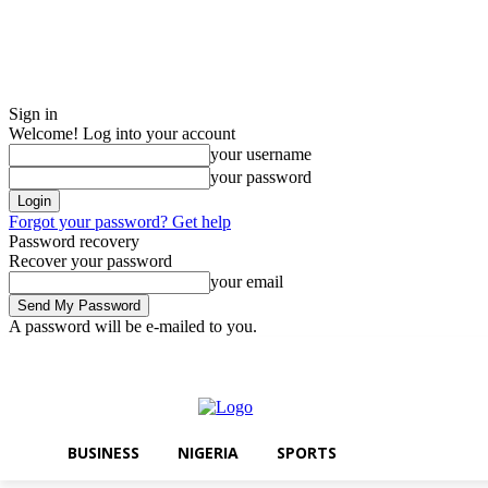
Sign in
Welcome! Log into your account
your username
your password
Forgot your password? Get help
Password recovery
Recover your password
your email
A password will be e-mailed to you.
Saturday, August 8, 2026
Sign in / Join
BUSINESS
NIGERIA
SPOR
BUSINESS
NIGERIA
SPORTS