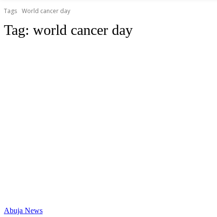
Tags
World cancer day
Tag:
world cancer day
Abuja News