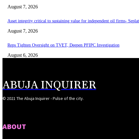
August 7, 2026
Asset integrity critical to sustaining value for independent oil firms- Sepl
August 7, 2026
Reps Tighten Oversight on TVET, Deepen PFIPC Investigation
August 6, 2026
ABUJA INQUIRER
© 2021 The Abuja Inquirer - Pulse of the city.
ABOUT