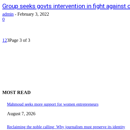
Group seeks govts intervention in fight against
admin
-
February 3, 2022
0
1
2
3
Page 3 of 3
MOST READ
Mahmoud seeks more support for women entrepreneurs
August 7, 2026
Reclaiming the noble calling: Why journalism must preserve its identity