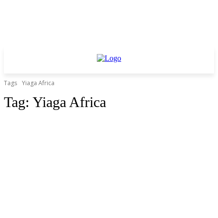
Tags
Yiaga Africa
Tag:
Yiaga Africa