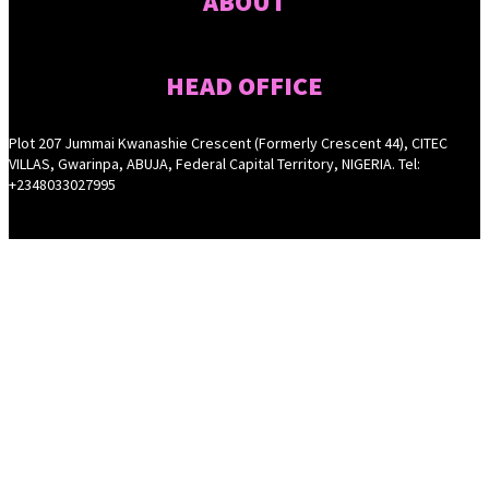
ABOUT
HEAD OFFICE
Plot 207 Jummai Kwanashie Crescent (Formerly Crescent 44), CITEC
VILLAS, Gwarinpa, ABUJA, Federal Capital Territory, NIGERIA. Tel:
+2348033027995