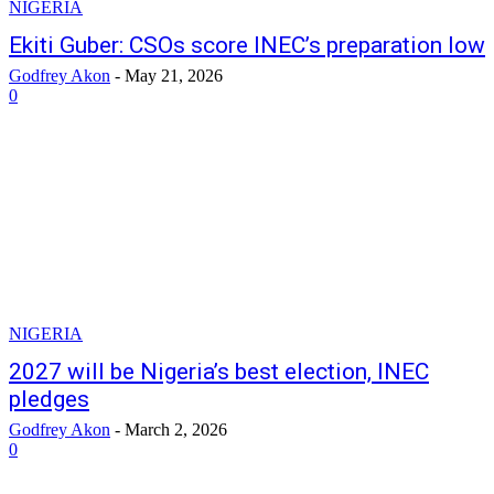
NIGERIA
Ekiti Guber: CSOs score INEC’s preparation low
Godfrey Akon
-
May 21, 2026
0
NIGERIA
2027 will be Nigeria’s best election, INEC
pledges
Godfrey Akon
-
March 2, 2026
0