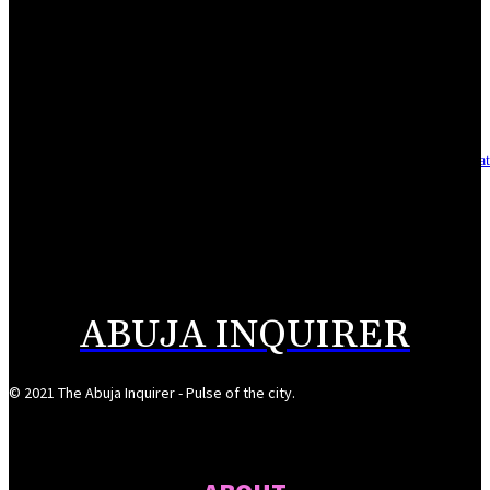
Reclaiming the noble calling: Why journalism must preserve its identity
August 7, 2026
Asset integrity critical to sustaining value for independent oil firms- Sepl
August 7, 2026
Reps Tighten Oversight on TVET, Deepen PFIPC Investigation
August 6, 2026
ABUJA INQUIRER
© 2021 The Abuja Inquirer - Pulse of the city.