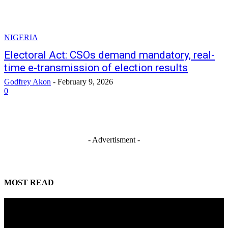
NIGERIA
Electoral Act: CSOs demand mandatory, real-
time e-transmission of election results
Godfrey Akon
-
February 9, 2026
0
- Advertisment -
MOST READ
Mahmoud seeks more support for women entrepreneurs
August 7, 2026