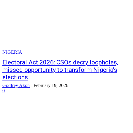
NIGERIA
Electoral Act 2026: CSOs decry loopholes,
missed opportunity to transform Nigeria’s
elections
Godfrey Akon
-
February 19, 2026
0